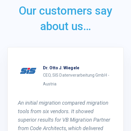
Our customers say
about us…
Dr. Otto J. Wiegele
CEO, SIS Datenverarbeitung GmbH -
Austria
An initial migration compared migration
tools from six vendors. It showed
superior results for VB Migration Partner
from Code Architects, which delivered