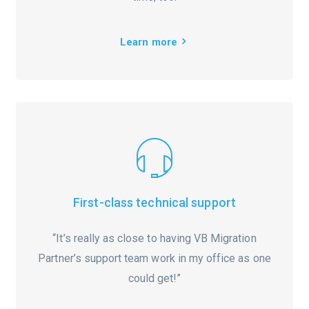
Learn more
First-class technical support
“It’s really as close to having VB Migration
Partner’s support team work in my office as one
could get!”