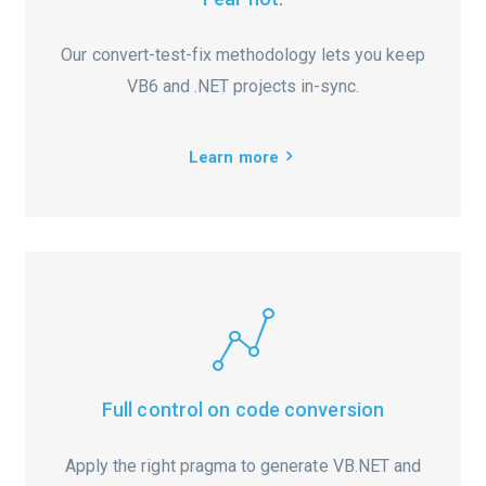
Our convert-test-fix methodology lets you keep
VB6 and .NET projects in-sync.
Learn more
Full control on code conversion
Apply the right pragma to generate VB.NET and