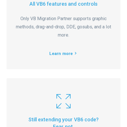
All VB6 features and controls
Only VB Migration Partner supports graphic
methods, drag-and-drop, DDE, gosubs, and a lot
more.
Learn more
Still extending your VB6 code?
Fear not.