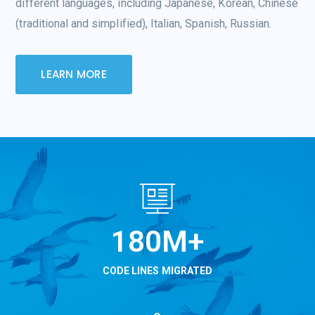
different languages, including Japanese, Korean, Chinese
(traditional and simplified), Italian, Spanish, Russian.
LEARN MORE
234
M+
CODE LINES MIGRATED