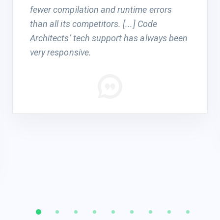
fewer compilation and runtime errors
than all its competitors. [...] Code
Architects’ tech support has always been
very responsive.