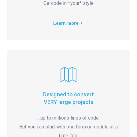
C# code in *your* style
Learn more
Designed to convert
VERY large projects
…up to millions lines of code.
But you can start with one form or module at a
time, too.