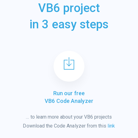
VB6 project
in 3 easy steps
Run our free
VB6 Code Analyzer
…
to learn
more
about
your VB6 projects
Download the Code Analyzer from this
link