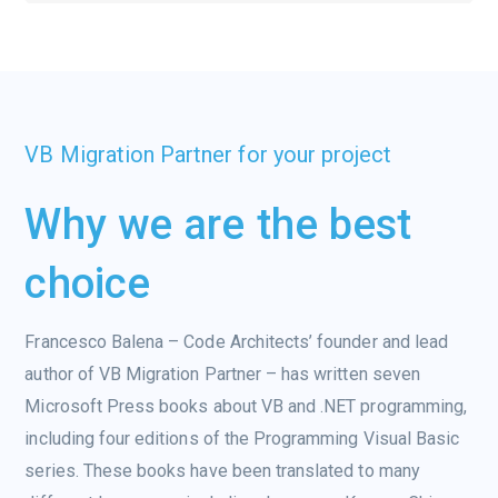
VB Migration Partner for your project
Why we are the best
choice
Francesco Balena – Code Architects’ founder and lead
author of VB Migration Partner – has written seven
Microsoft Press books about VB and .NET programming,
including four editions of the Programming Visual Basic
series. These books have been translated to many