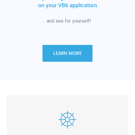
on your VB6 application
… and see for
yourself!
LEARN MORE