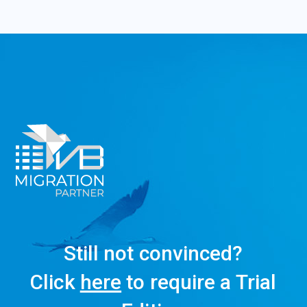
Still not convinced?
Click
here
to require a Trial