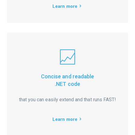
Learn more
Concise and readable
.NET code
that you can easily extend and that runs FAST!
Learn more