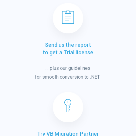
Send us the report
to get a Trial license
…
plus
our
guidelines
for smooth
conver
sion
to .NET
Try VB Migration Partner