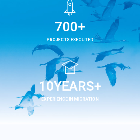
850
+
PROJECTS EXECUTED
12
YEARS+
EXPERIENCE IN MIGRATION