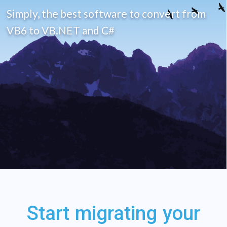
Start migrating your