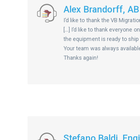
Alex Brandorff, AB
I’d like to thank the VB Migrat
[…] I’d like to thank everyone o
the equipment is ready to ship 
Your team was always available
Thanks again!
Stefano Baldi, En