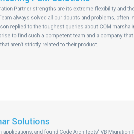
ation Partner strengths are its extreme flexibility and th
eam always solved all our doubts and problems, often in
rson replied to the toughest queries about COM marshali
rprise to find such a competent team and a company that i
hat aren’t strictly related to their product.
ar Solutions
applications, and found Code Architects’ VB Migration P