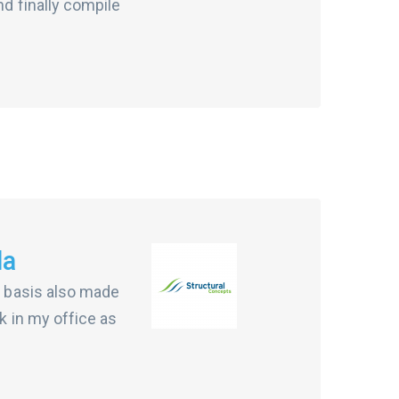
nd finally compile
da
ur basis also made
k in my office as