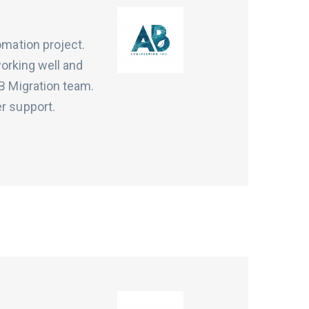
omation project.
working well and
VB Migration team.
er support.