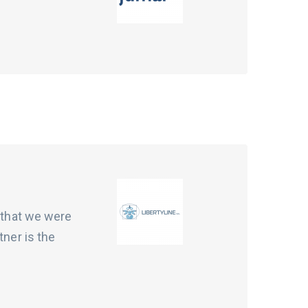
t that we were
tner is the