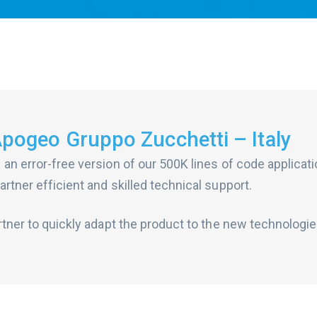
Apogeo Gruppo Zucchetti – Italy
 an error-free version of our 500K lines of code applicat
rtner efficient and skilled technical support.
rtner to quickly adapt the product to the new technologie