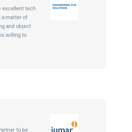
e excellent tech
 a matter of
ng and object
s willing to
artner to be