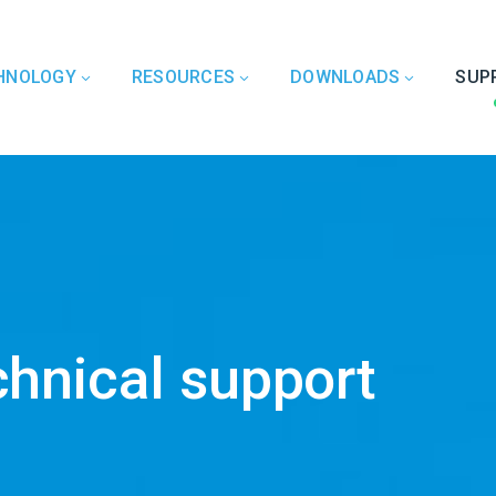
HNOLOGY
RESOURCES
DOWNLOADS
SUP
chnical support