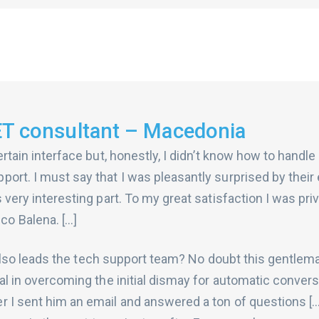
ET consultant – Macedonia
ertain interface but, honestly, I didn’t know how to handle 
ort. I must say that I was pleasantly surprised by their
 very interesting part. To my great satisfaction I was pri
o Balena. […]
hor also leads the tech support team? No doubt this gentl
ial in overcoming the initial dismay for automatic convers
r I sent him an email and answered a ton of questions [