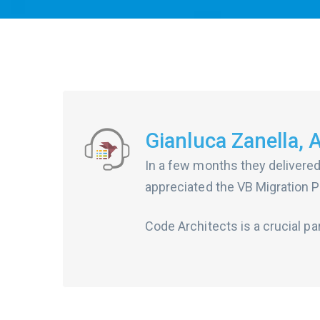
Gianluca Zanella, 
In a few months they delivered
appreciated the VB Migration Pa
Code Architects is a crucial pa