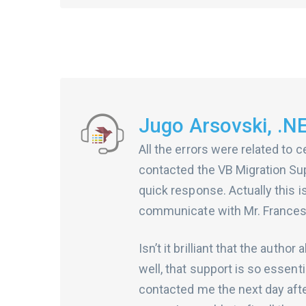
Jugo Arsovski, .N
All the errors were related to c
contacted the VB Migration Supp
quick response. Actually this is
communicate with Mr. Francesc
Isn’t it brilliant that the aut
well, that support is so essent
contacted me the next day afte