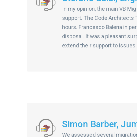
In my opinion, the main VB Migr
support. The Code Architects T
hours. Francesco Balena in pe
disposal. It was a pleasant su
extend their support to issues t
Simon Barber, Jum
We assessed several migration 