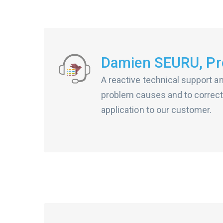
Damien SEURU, Pro
A reactive technical support a
problem causes and to correct
application to our customer.