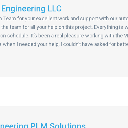
 Engineering LLC
ion Team for your excellent work and support with our aut
n the team for all your help on this project. Everything is 
on schedule. It’s been a real pleasure working with the 
 when I needed your help, I couldn’t have asked for bett
gineering PLM Solutions