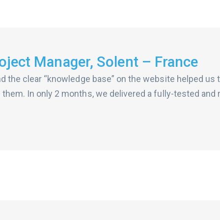
ject Manager, Solent – France
nd the clear “knowledge base” on the website helped us t
 them. In only 2 months, we delivered a fully-tested an