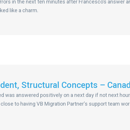
 errors in the next ten minutes after Francesco’s answer a
ked like a charm.
ident, Structural Concepts – Cana
sed was answered positively on a next day if not next ho
as close to having VB Migration Partner’s support team wor