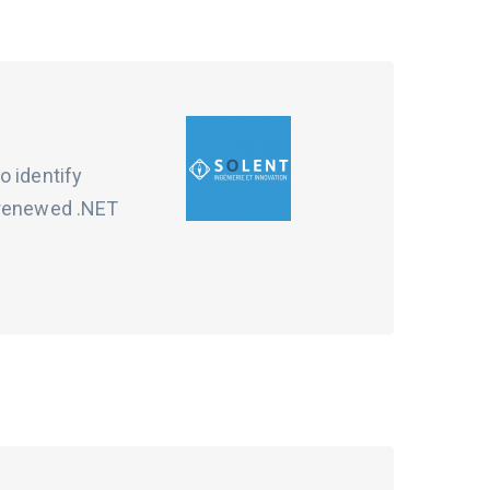
o identify
d renewed .NET