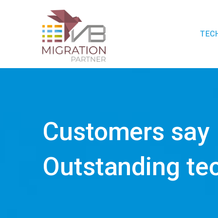
TEC
Customers say
Outstanding te