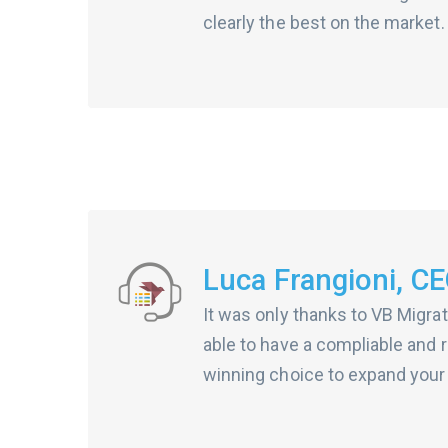
clearly the best on the market.
Luca Frangioni, CEO
It was only thanks to VB Migrat
able to have a compliable and r
winning choice to expand your