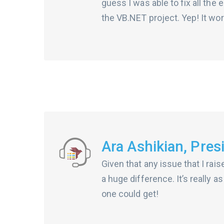
guess I was able to fix all the
the VB.NET project. Yep! It wor
Ara Ashikian, Pres
Given that any issue that I rai
a huge difference. It’s really 
one could get!