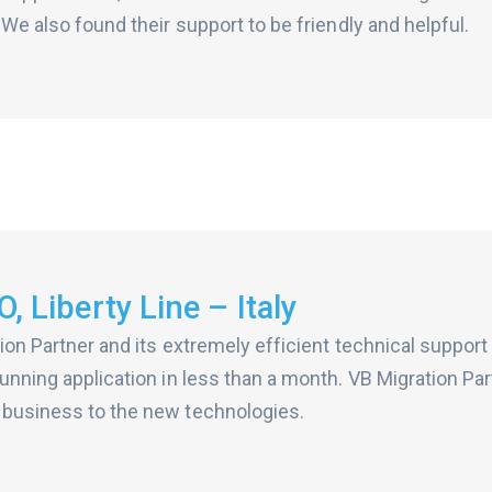
 We also found their support to be friendly and helpful.
, Liberty Line – Italy
ion Partner and its extremely efficient technical suppor
unning application in less than a month. VB Migration Par
 business to the new technologies.