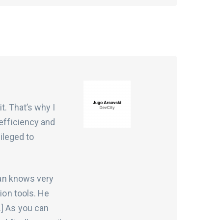
it. That’s why I
 efficiency and
vileged to
eman knows very
ion tools. He
…] As you can