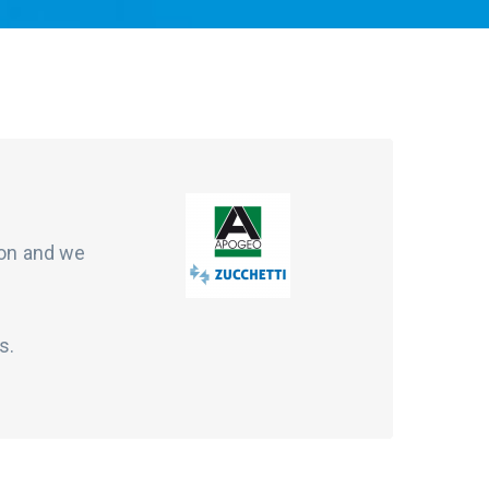
ion and we
s.