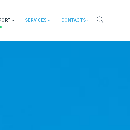
PORT
SERVICES
CONTACTS