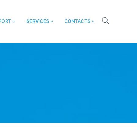
PORT
SERVICES
CONTACTS