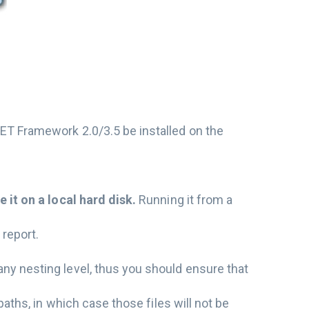
NET Framework 2.0/3.5 be installed on the
e it on a local hard disk.
Running it from a
 report.
any nesting level, thus you should ensure that
 paths, in which case those files will not be