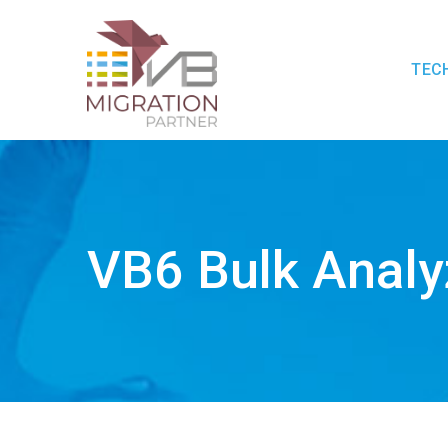
TEC
VB6 Bulk Analy