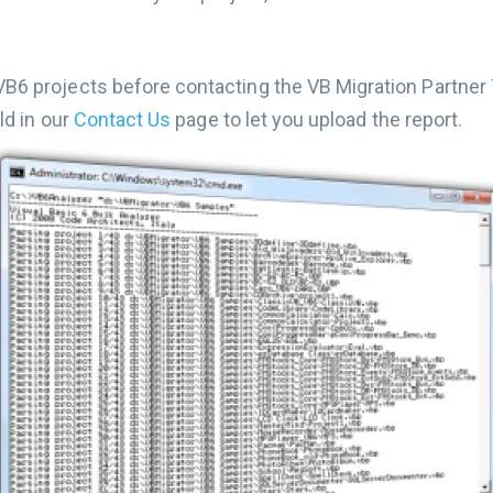
6 projects before contacting the VB Migration Partner T
ld in our
Contact Us
page to let you upload the report.