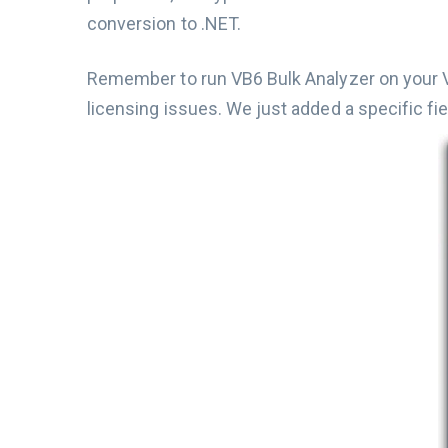
conversion to .NET.
Remember to run VB6 Bulk Analyzer on your VB
licensing issues. We just added a specific fie