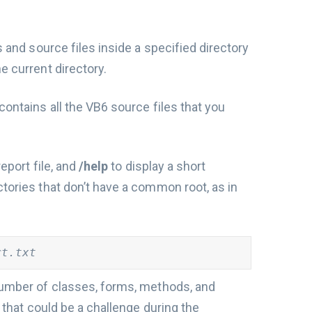
s and source files inside a specified directory
the current directory.
contains all the VB6 source files that you
report file, and
/help
to display a short
ctories that don’t have a common root, as in
rt.txt
 number of classes, forms, methods, and
s that could be a challenge during the