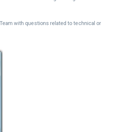
eam with questions related to technical or