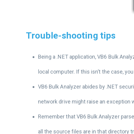
Trouble-shooting tips
Being a .NET application, VB6 Bulk Analy
local computer. If this isn’t the case,
VB6 Bulk Analyzer abides by .NET securi
network drive might raise an exception w
Remember that VB6 Bulk Analyzer parses a
all the source files are in that directory