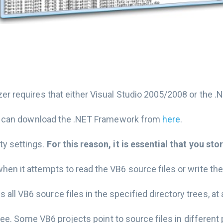
zer requires that either Visual Studio 2005/2008 or the .
 you can download the .NET Framework from
here
.
ty settings.
For this reason, it is essential that you stor
hen it attempts to read the VB6 source files or write the
ll VB6 source files in the specified directory trees, at 
 tree. Some VB6 projects point to source files in different