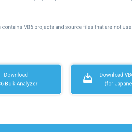
e contains VB6 projects and source files that are not used
Download
Download VB6
6 Bulk Analyzer
(for Japan