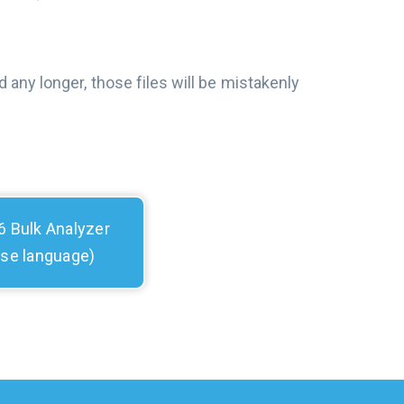
 any longer, those files will be mistakenly
 Bulk Analyzer
ese language)