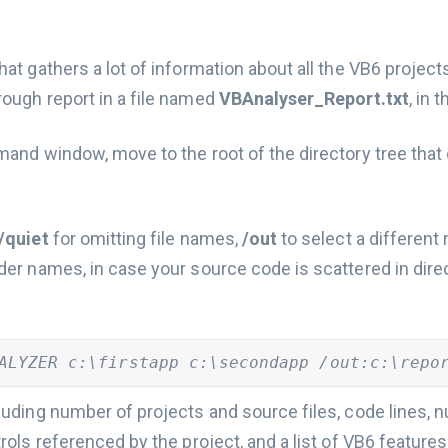
that gathers a lot of information about all the VB6 project
rough report in a file named
VBAnalyser_Report.txt
, in 
mand window, move to the root of the directory tree that 
/quiet
for omitting file names,
/out
to select a different 
lder names, in case your source code is scattered in dire
ALYZER c:\firstapp c:\secondapp /out:c:\repo
cluding number of projects and source files, code lines,
trols referenced by the project, and a list of VB6 feature