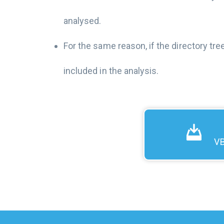
analysed.
For the same reason, if the directory tre
included in the analysis.
VB