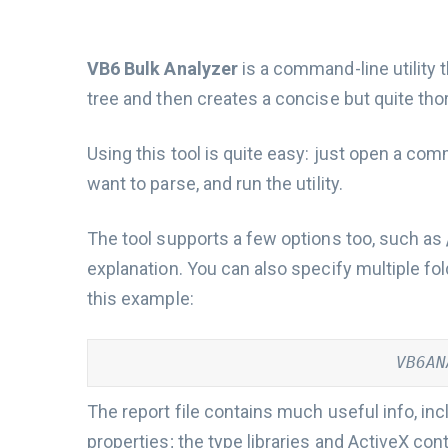
VB6 Bulk Analyzer
is a command-line utility 
tree and then creates a concise but quite tho
Using this tool is quite easy: just open a com
want to parse, and run the utility.
The tool supports a few options too, such as
explanation. You can also specify multiple fo
this example:
VB6AN
The report file contains much useful info, in
properties; the type libraries and ActiveX con