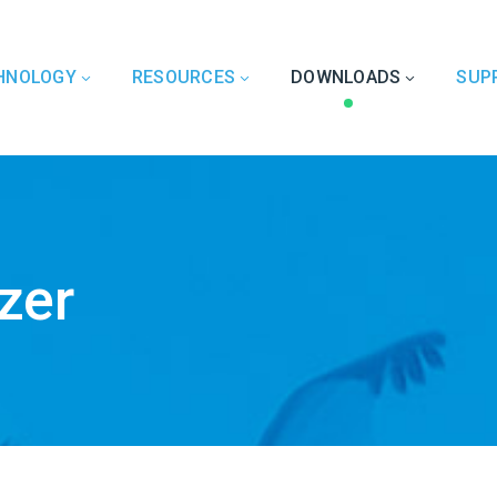
HNOLOGY
RESOURCES
DOWNLOADS
SUP
zer