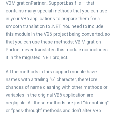
VBMigrationPartner_Support.bas file – that
contains many special methods that you can use
in your VB6 applications to prepare them for a
smooth translation to .NET. You need to include
this module in the VB6 project being converted, so
that you can use these methods; VB Migration
Partner never translates this module nor includes
it in the migrated .NET project.
All the methods in this support module have
names with a trailing “6” character, therefore
chances of name clashing with other methods or
variables in the original VB6 application are
negligible. All these methods are just “do-nothing”
or “pass-through” methods and don’t alter VB6