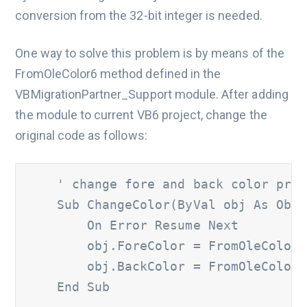
conversion from the 32-bit integer is needed.
One way to solve this problem is by means of the
FromOleColor6 method defined in the
VBMigrationPartner_Support module. After adding
the module to current VB6 project, change the
original code as follows:
' change fore and back color prop
    Sub ChangeColor(ByVal obj As Obje
        On Error Resume Next

        obj.ForeColor = FromOleColor6
        obj.BackColor = FromOleColor6
    End Sub