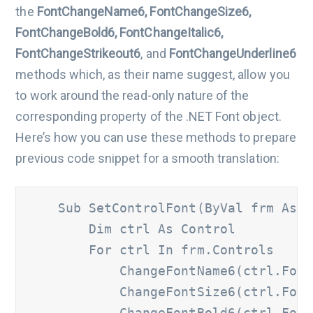
the
FontChangeName6, FontChangeSize6,
FontChangeBold6, FontChangeItalic6,
FontChangeStrikeout6
, and
FontChangeUnderline6
methods which, as their name suggest, allow you
to work around the read-only nature of the
corresponding property of the .NET Font object.
Here’s how you can use these methods to prepare
previous code snippet for a smooth translation:
    Sub SetControlFont(ByVal frm As Fo
        Dim ctrl As Control 	

        For ctrl In frm.Controls 		

            ChangeFontName6(ctrl.Font, 
            ChangeFontSize6(ctrl.Font, 
            ChangeFontBold6(ctrl.Font,