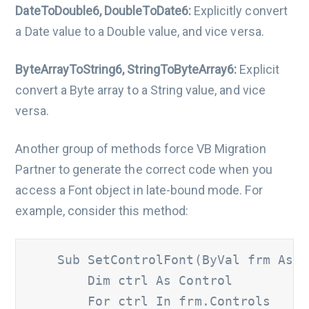
DateToDouble6, DoubleToDate6:
Explicitly convert
a Date value to a Double value, and vice versa.
ByteArrayToString6, StringToByteArray6:
Explicit
convert a Byte array to a String value, and vice
versa.
Another group of methods force VB Migration
Partner to generate the correct code when you
access a Font object in late-bound mode. For
example, consider this method:
    Sub SetControlFont(ByVal frm As Fo
        Dim ctrl As Control 	

        For ctrl In frm.Controls 		
