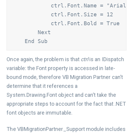
            ctrl.Font.Name = "Arial" 		

            ctrl.Font.Size = 12 		

            ctrl.Font.Bold = True 	

        Next 

    End Sub
Once again, the problem is that
ctrl
is an IDispatch
variable: the Font property is accessed in late-
bound mode, therefore VB Migration Partner can’t
determine that it references a
System.Drawing.Font object and can’t take the
appropriate steps to account for the fact that .NET
font objects are immutable.
The VBMigrationPartner_Support module includes