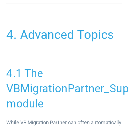
4. Advanced Topics
4.1 The
VBMigrationPartner_Sup
module
While VB Migration Partner can often automatically