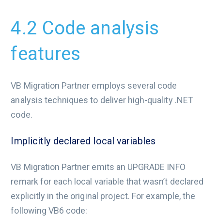
4.2 Code analysis
features
VB Migration Partner employs several code
analysis techniques to deliver high-quality .NET
code.
Implicitly declared local variables
VB Migration Partner emits an UPGRADE INFO
remark for each local variable that wasn’t declared
explicitly in the original project. For example, the
following VB6 code: