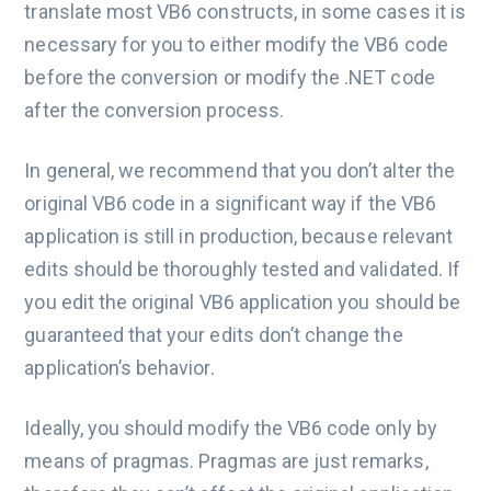
translate most VB6 constructs, in some cases it is
necessary for you to either modify the VB6 code
before the conversion or modify the .NET code
after the conversion process.
In general, we recommend that you don’t alter the
original VB6 code in a significant way if the VB6
application is still in production, because relevant
edits should be thoroughly tested and validated. If
you edit the original VB6 application you should be
guaranteed that your edits don’t change the
application’s behavior.
Ideally, you should modify the VB6 code only by
means of pragmas. Pragmas are just remarks,