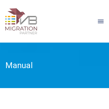
Manual