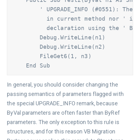
' UPGRADE_INFO (#0551): The '
          in current method nor ' is 
          declaration using the ' ByV
        Debug.WriteLine(n1) 

        Debug.WriteLine(n2) 

        FileGet6(1, n3) 

    End Sub 
In general, you should consider changing the
passing semantics of parameters flagged with
the special UPGRADE_INFO remark, because
ByVal parameters are often faster than ByRef
parameters. The only exception to this rule is
structures, and for this reason VB Migration