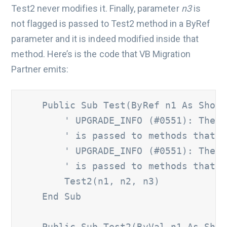
Test2 never modifies it. Finally, parameter
n3
is
not flagged is passed to Test2 method in a ByRef
parameter and it is indeed modified inside that
method. Here’s is the code that VB Migration
Partner emits:
    Public Sub Test(ByRef n1 As Short
' UPGRADE_INFO (#0551): The '
        ' is passed to methods that m
        ' UPGRADE_INFO (#0551): The '
        ' is passed to methods that m
        Test2(n1, n2, n3) 

    End Sub 

    Public Sub Test2(ByVal n1 As Shor