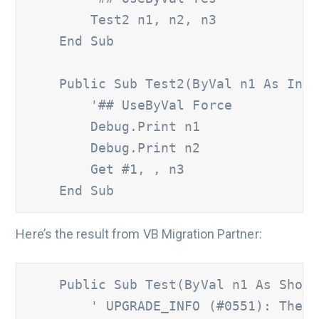
        Test2 n1, n2, n3 

    End Sub 

    Public Sub Test2(ByVal n1 As Integ
'## UseByVal Force 
        Debug.Print n1 	

        Debug.Print n2 	

        Get #1, , n3 

    End Sub
Here’s the result from VB Migration Partner:
    Public Sub Test(ByVal n1 As Short,
' UPGRADE_INFO (#0551): The '