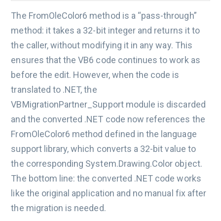
The FromOleColor6 method is a “pass-through”
method: it takes a 32-bit integer and returns it to
the caller, without modifying it in any way. This
ensures that the VB6 code continues to work as
before the edit. However, when the code is
translated to .NET, the
VBMigrationPartner_Support module is discarded
and the converted .NET code now references the
FromOleColor6 method defined in the language
support library, which converts a 32-bit value to
the corresponding System.Drawing.Color object.
The bottom line: the converted .NET code works
like the original application and no manual fix after
the migration is needed.