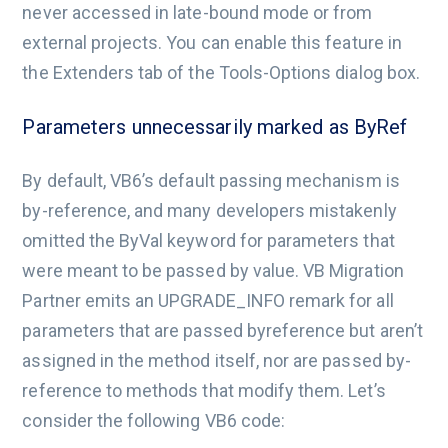
never accessed in late-bound mode or from
external projects. You can enable this feature in
the Extenders tab of the Tools-Options dialog box.
Parameters unnecessarily marked as ByRef
By default, VB6’s default passing mechanism is
by-reference, and many developers mistakenly
omitted the ByVal keyword for parameters that
were meant to be passed by value. VB Migration
Partner emits an UPGRADE_INFO remark for all
parameters that are passed byreference but aren’t
assigned in the method itself, nor are passed by-
reference to methods that modify them. Let’s
consider the following VB6 code: