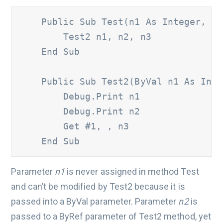
    Public Sub Test(n1 As Integer, ByR
        Test2 n1, n2, n3 

    End Sub 

    Public Sub Test2(ByVal n1 As Integ
        Debug.Print n1 	

        Debug.Print n2 	

        Get #1, , n3 

    End Sub
Parameter
n1
is never assigned in method Test
and can’t be modified by Test2 because it is
passed into a ByVal parameter. Parameter
n2
is
passed to a ByRef parameter of Test2 method, yet