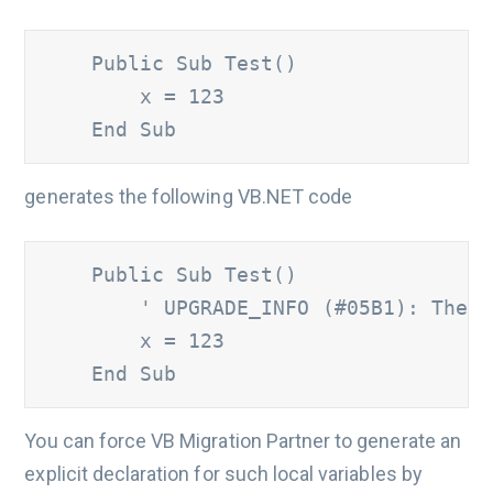
    Public Sub Test()

        x = 123

    End Sub
generates the following VB.NET code
    Public Sub Test()

' UPGRADE_INFO (#05B1): The '
        x = 123

    End Sub
You can force VB Migration Partner to generate an
explicit declaration for such local variables by