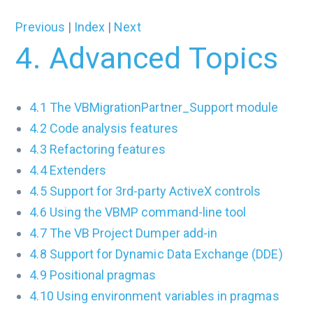
Previous
|
Index
|
Next
4. Advanced Topics
4.1 The VBMigrationPartner_Support module
4.2 Code analysis features
4.3 Refactoring features
4.4 Extenders
4.5 Support for 3rd-party ActiveX controls
4.6 Using the VBMP command-line tool
4.7 The VB Project Dumper add-in
4.8 Support for Dynamic Data Exchange (DDE)
4.9 Positional pragmas
4.10 Using environment variables in pragmas