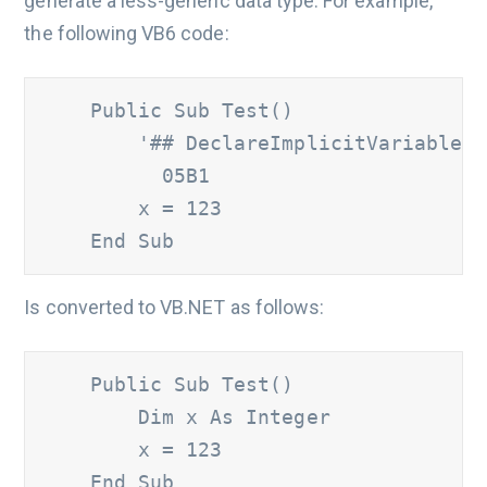
generate a less-generic data type. For example,
the following VB6 code:
    Public Sub Test()

'## DeclareImplicitVariables 
          05B1
        x = 123

    End Sub
Is converted to VB.NET as follows:
    Public Sub Test()

        Dim x As Integer

        x = 123

    End Sub