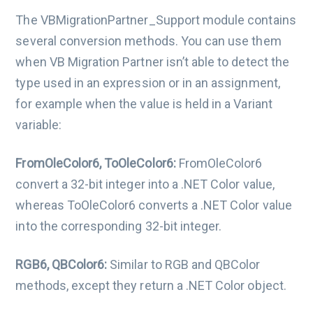
The VBMigrationPartner_Support module contains
several conversion methods. You can use them
when VB Migration Partner isn’t able to detect the
type used in an expression or in an assignment,
for example when the value is held in a Variant
variable:
FromOleColor6, ToOleColor6:
FromOleColor6
convert a 32-bit integer into a .NET Color value,
whereas ToOleColor6 converts a .NET Color value
into the corresponding 32-bit integer.
RGB6, QBColor6:
Similar to RGB and QBColor
methods, except they return a .NET Color object.