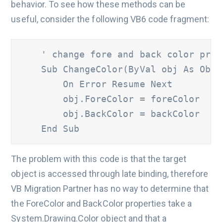
behavior. To see how these methods can be
useful, consider the following VB6 code fragment:
' change fore and back color prop
    Sub ChangeColor(ByVal obj As Obje
        On Error Resume Next

        obj.ForeColor = foreColor

        obj.BackColor = backColor

    End Sub
The problem with this code is that the target
object is accessed through late binding, therefore
VB Migration Partner has no way to determine that
the ForeColor and BackColor properties take a
System.Drawing.Color object and that a