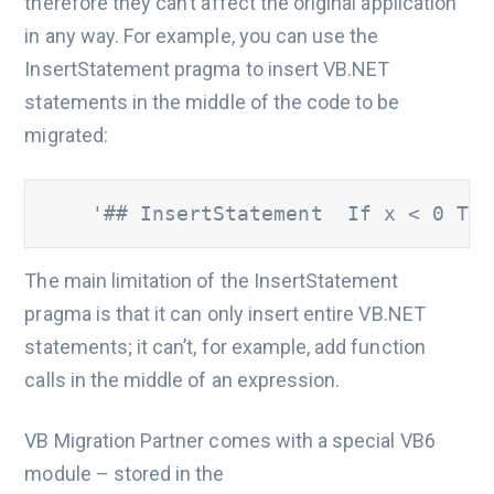
therefore they can’t affect the original application
in any way. For example, you can use the
InsertStatement pragma to insert VB.NET
statements in the middle of the code to be
migrated:
    '## InsertStatement  If x < 0 The
The main limitation of the InsertStatement
pragma is that it can only insert entire VB.NET
statements; it can’t, for example, add function
calls in the middle of an expression.
VB Migration Partner comes with a special VB6
module – stored in the