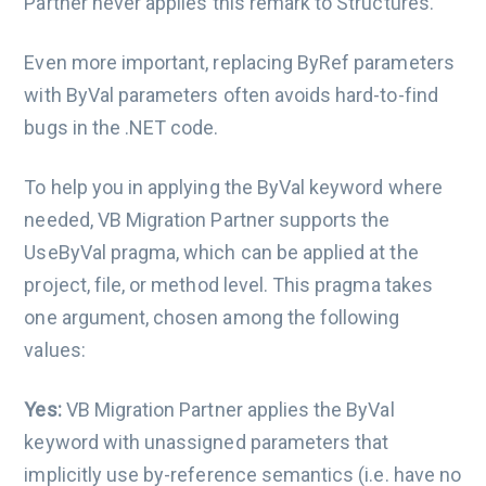
Partner never applies this remark to Structures.
Even more important, replacing ByRef parameters
with ByVal parameters often avoids hard-to-find
bugs in the .NET code.
To help you in applying the ByVal keyword where
needed, VB Migration Partner supports the
UseByVal pragma, which can be applied at the
project, file, or method level. This pragma takes
one argument, chosen among the following
values:
Yes:
VB Migration Partner applies the ByVal
keyword with unassigned parameters that
implicitly use by-reference semantics (i.e. have no