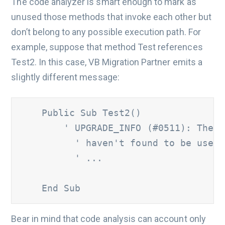
The code analyzer is smart enough to mark as
unused those methods that invoke each other but
don’t belong to any possible execution path. For
example, suppose that method Test references
Test2. In this case, VB Migration Partner emits a
slightly different message:
    Public Sub Test2() 	

' UPGRADE_INFO (#0511): The '
          ' haven't found to be used 
          ' ...

    End Sub
Bear in mind that code analysis can account only