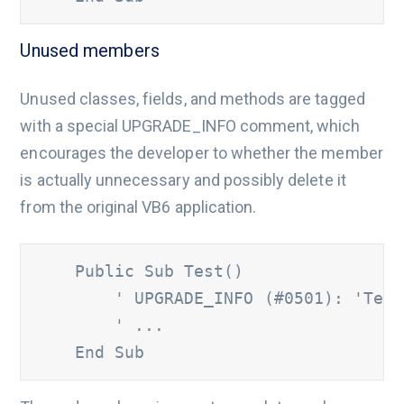
Unused members
Unused classes, fields, and methods are tagged
with a special UPGRADE_INFO comment, which
encourages the developer to whether the member
is actually unnecessary and possibly delete it
from the original VB6 application.
    Public Sub Test() 	

' UPGRADE_INFO (#0501): 'Test
        ' ... 
    End Sub