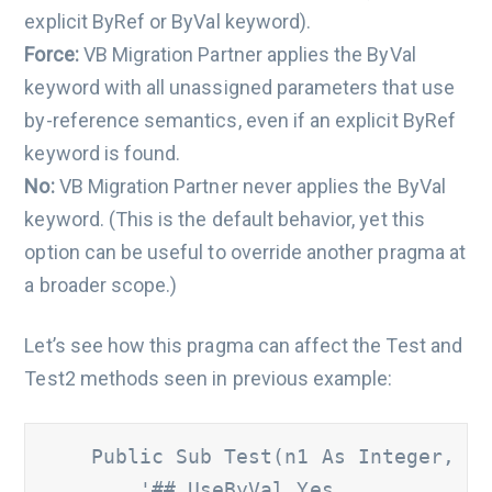
explicit ByRef or ByVal keyword).
Force:
VB Migration Partner applies the ByVal
keyword with all unassigned parameters that use
by-reference semantics, even if an explicit ByRef
keyword is found.
No:
VB Migration Partner never applies the ByVal
keyword. (This is the default behavior, yet this
option can be useful to override another pragma at
a broader scope.)
Let’s see how this pragma can affect the Test and
Test2 methods seen in previous example:
    Public Sub Test(n1 As Integer, ByR
'## UseByVal Yes 