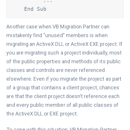
' ... 
    End Sub
Another case when VB Migration Partner can
mistakenly find “unused” members is when
migrating an ActiveX DLL or ActiveX EXE project. If
you are migrating such a project individually, most
of the public properties and methods of its public
classes and controls are never referenced
elsewhere. Even if you migrate the project as part
of a group that contains a client project, chances
are that the client project doesn’t reference each
and every public member of all public classes of
the ActiveX DLL or EXE project.
To cope with this situation, VB Migration Partner