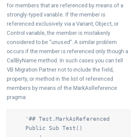
for members that are referenced by means of a
strongly-typed variable. If the member is
referenced exclusively via a Variant, Object, or
Control variable, the member is mistakenly
considered to be “unused”. A similar problem
occurs if the member is referenced only though a
CallByName method. In such cases you can tell
VB Migration Partner not to include the field,
property, or method in the list of referenced
members by means of the MarkAsReference
pragma:
'## Test.MarkAsReferenced 
    Public Sub Test() 	
