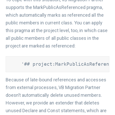
supports the MarkPublicAsReferenced pragma,
which automatically marks as referenced all the
public members in current class. You can apply
this pragma at the project level, too, in which case
all public members of all public classes in the
project are marked as referenced:
    '## project:MarkPublicAsReference
Because of late-bound references and accesses
from external processes, VB Migration Partner
doesn’t automatically delete unused members.
However, we provide an extender that deletes
unused Declare and Const statements, which are