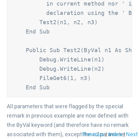
          in current method nor ' is 
          declaration using the ' ByV
        Test2(n1, n2, n3) 

    End Sub 

    Public Sub Test2(ByVal n1 As Short
        Debug.WriteLine(n1) 	

        Debug.WriteLine(n2) 	

        FileGet6(1, n3) 

    End Sub
All parameters that were flagged by the special
remark in previous example are now defined with
the ByVal keyword (and therefore have no remark
Previous
|
Index
|
Next
associated with them), except the
n2
parameter