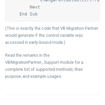
        Next 

    End Sub
(This is exactly the code that VB Migration Partner
would generate if the control variable was
accessed in early-bound mode.)
Read the remarks in the
VBMigrationPartner_Support module for a
complete list of supported methods, their
purpose, and example usages.