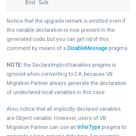
    End Sub
Notice that the upgrade remark is emitted even if
the variable declaration is now present in the
generated code, but you can get rid of this
comment by means of a
DisableMessage
pragma.
NOTE:
the DeclareImplicitVariables pragma is
ignored when converting to C#, because VB
Migration Partner always generate the declaration
of undeclared local variables in this case.
Also, notice that all implicitly-declared variables
are Object variable. However, users of VB
Migration Partner can use an
InferType
pragma to