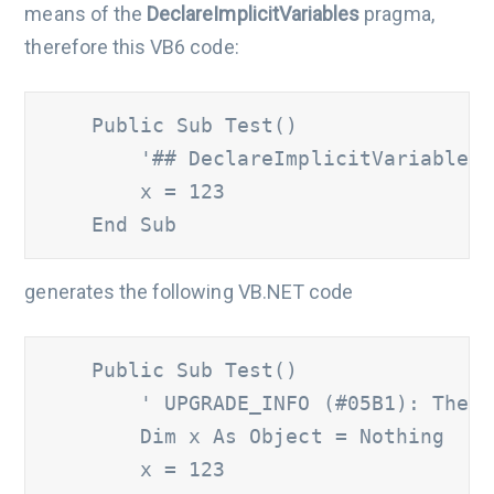
means of the
DeclareImplicitVariables
pragma,
therefore this VB6 code:
    Public Sub Test()

'## DeclareImplicitVariables
        x = 123

    End Sub
generates the following VB.NET code
    Public Sub Test()

' UPGRADE_INFO (#05B1): The '
        Dim x As Object = Nothing

        x = 123
