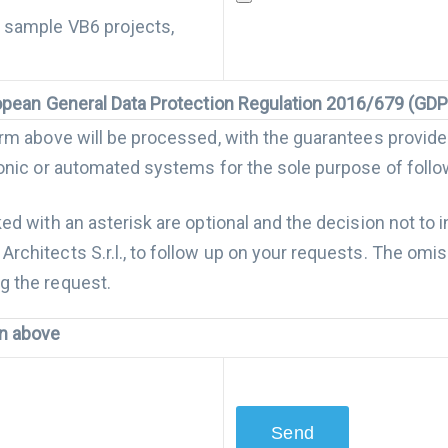
, sample VB6 projects,
uropean General Data Protection Regulation 2016/679 (GD
form above will be processed, with the guarantees provid
tronic or automated systems for the sole purpose of foll
ked with an asterisk are optional and the decision not to
rchitects S.r.l., to follow up on your requests. The omis
g the request.
on above
rocessed for the sending of promotional and / or comm
 provided by Code Architects S.r.l. in traditional ways (ma
 the relative consent, the use of all the methods of forw