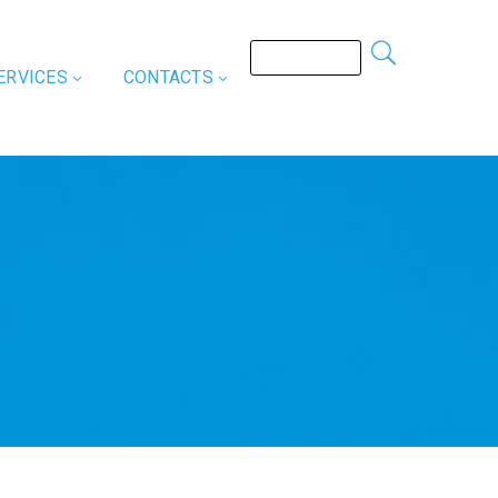
ERVICES
CONTACTS