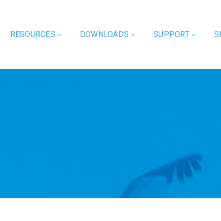
RESOURCES
DOWNLOADS
SUPPORT
S