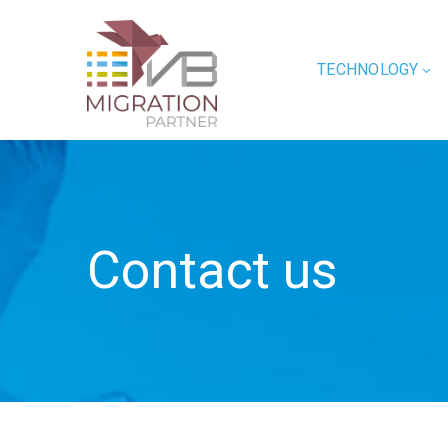
TECHNOLOGY
Contact us