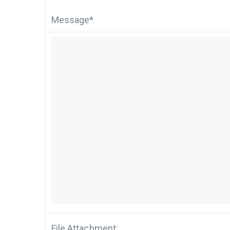
Message*
File Attachment: