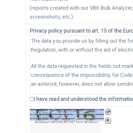
(reports created with our VB6 Bulk Analyzer
screenshots, etc.)
Privacy policy pursuant to art. 13 of the E
The data you provide us by filling out the 
Regulation, with or without the aid of elec
All the data requested in the fields not mar
consequence of the impossibility, for Code A
an asterisk, however, does not allow sendin
I have read and understood the informati
Only with your consent, the data may be p
Marketing activities, if authorized, will be
(email, sms, fax etc.). With the granting of
BotDetect CAPTCHA ASP.NET Form Validation
authorized.