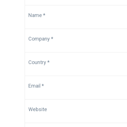
Name *
Company *
Country *
Email *
Website