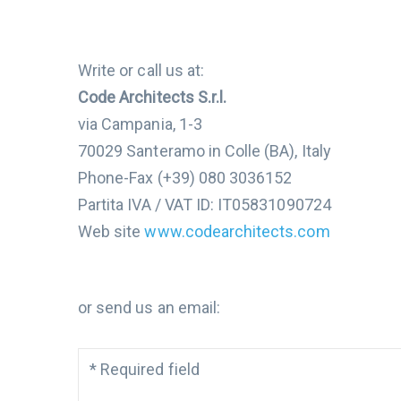
Write or call us at:
Code Architects S.r.l.
via Campania, 1-3
70029 Santeramo in Colle (BA), Italy
Phone-Fax (+39) 080 3036152
Partita IVA / VAT ID: IT05831090724
Web site
www.codearchitects.com
or send us an email:
*
Required field