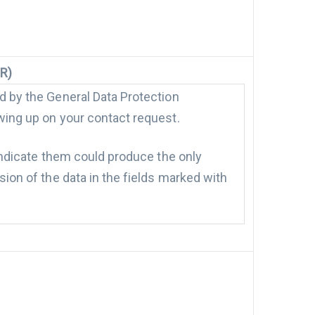
PR)
ed by the General Data Protection
owing up on your contact request.
 indicate them could produce the only
sion of the data in the fields marked with
ercial communications by our Company.
il, telephone) and with automated ways
arding the communications listed above is