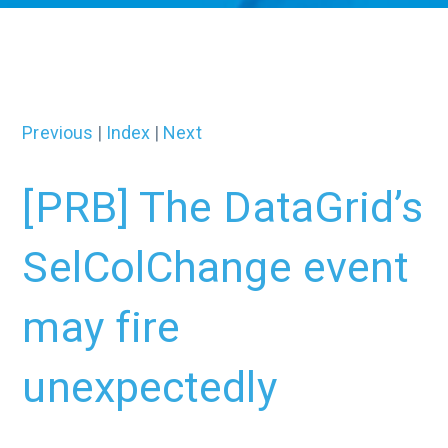
Previous
|
Index
|
Next
[PRB] The DataGrid’s
SelColChange event
may fire
unexpectedly