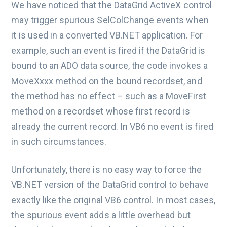
We have noticed that the DataGrid ActiveX control
may trigger spurious SelColChange events when
it is used in a converted VB.NET application. For
example, such an event is fired if the DataGrid is
bound to an ADO data source, the code invokes a
MoveXxxx method on the bound recordset, and
the method has no effect – such as a MoveFirst
method on a recordset whose first record is
already the current record. In VB6 no event is fired
in such circumstances.
Unfortunately, there is no easy way to force the
VB.NET version of the DataGrid control to behave
exactly like the original VB6 control. In most cases,
the spurious event adds a little overhead but