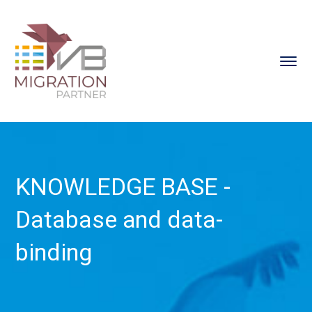
KNOWLEDGE BASE -
Database and data-
binding