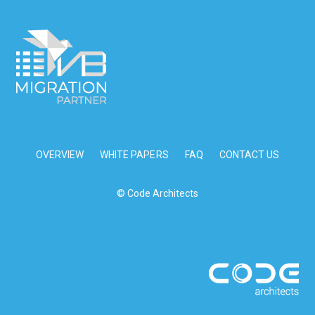
OVERVIEW
WHITE PAPERS
FAQ
CONTACT US
© Code Architects