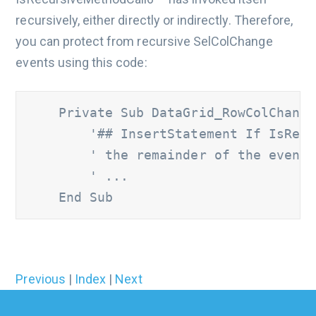
recursively, either directly or indirectly. Therefore,
you can protect from recursive SelColChange
events using this code:
    Private Sub DataGrid_RowColChange
'## InsertStatement If IsRecu
        ' the remainder of the event 
        ' ...
    End Sub
Previous
|
Index
|
Next