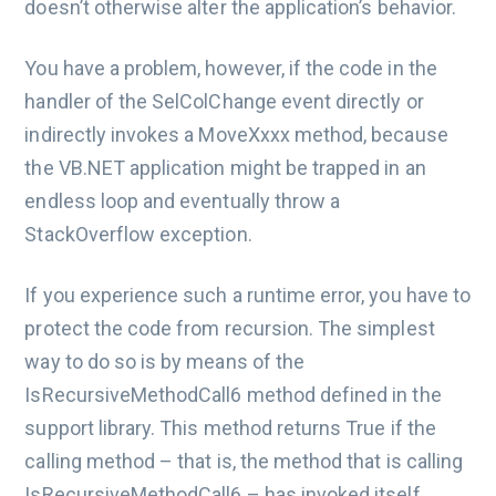
doesn’t otherwise alter the application’s behavior.
You have a problem, however, if the code in the
handler of the SelColChange event directly or
indirectly invokes a MoveXxxx method, because
the VB.NET application might be trapped in an
endless loop and eventually throw a
StackOverflow exception.
If you experience such a runtime error, you have to
protect the code from recursion. The simplest
way to do so is by means of the
IsRecursiveMethodCall6 method defined in the
support library. This method returns True if the
calling method – that is, the method that is calling
IsRecursiveMethodCall6 – has invoked itself