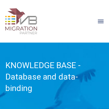
KNOWLEDGE BASE -
Database and data-
binding