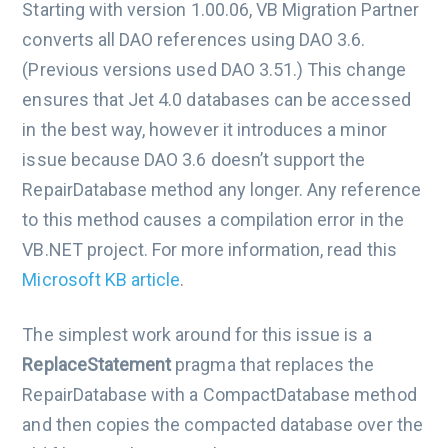
Starting with version 1.00.06, VB Migration Partner
converts all DAO references using DAO 3.6.
(Previous versions used DAO 3.51.) This change
ensures that Jet 4.0 databases can be accessed
in the best way, however it introduces a minor
issue because DAO 3.6 doesn’t support the
RepairDatabase method any longer. Any reference
to this method causes a compilation error in the
VB.NET project. For more information, read this
Microsoft KB article
.
The simplest work around for this issue is a
ReplaceStatement
pragma that replaces the
RepairDatabase with a CompactDatabase method
and then copies the compacted database over the