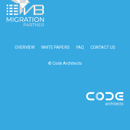
OVERVIEW
WHITE PAPERS
FAQ
CONTACT US
© Code Architects