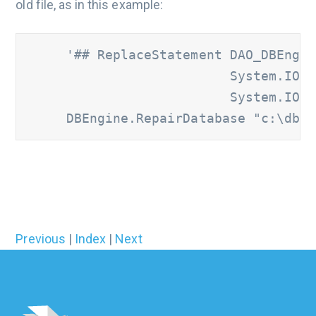
old file, as in this example:
     '## ReplaceStatement DAO_DBEngin
                          System.IO.F
                          System.IO.F
     DBEngine.RepairDatabase "c:\db.m
Previous
|
Index
|
Next