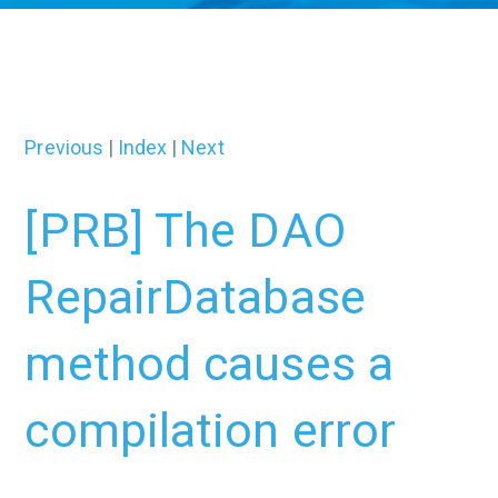
Previous
|
Index
|
Next
[PRB] The DAO
RepairDatabase
method causes a
compilation error