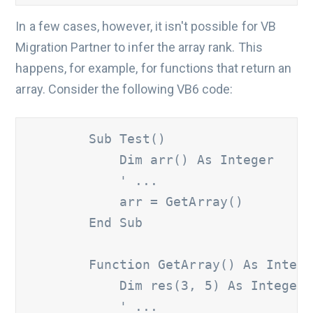
In a few cases, however, it isn't possible for VB
Migration Partner to infer the array rank. This
happens, for example, for functions that return an
array. Consider the following VB6 code:
        Sub Test()

            Dim arr() As Integer

' ...
            arr = GetArray()

        End Sub

        Function GetArray() As Intege
            Dim res(3, 5) As Integer

' ...