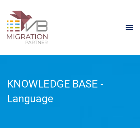
KNOWLEDGE BASE -
Language