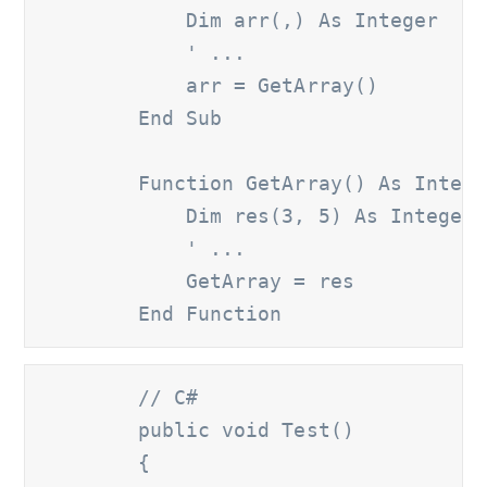
            Dim arr(,) As Integer

' ...
            arr = GetArray()

        End Sub

        Function GetArray() As Intege
            Dim res(3, 5) As Integer

' ...
            GetArray = res

        End Function
        // C#
        public void Test()

        {
