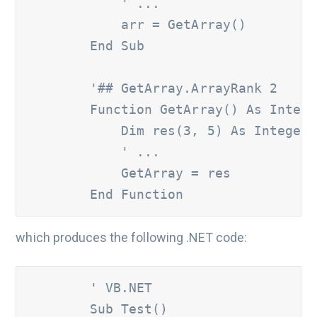
' ...
            arr = GetArray()

        End Sub

'## GetArray.ArrayRank 2
        Function GetArray() As Intege
            Dim res(3, 5) As Integer

' ...
            GetArray = res

        End Function
which produces the following .NET code:
        ' VB.NET
        Sub Test()
