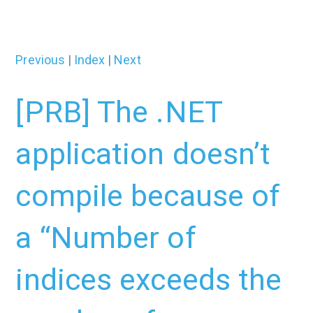
Previous
|
Index
|
Next
[PRB] The .NET
application doesn’t
compile because of
a “Number of
indices exceeds the