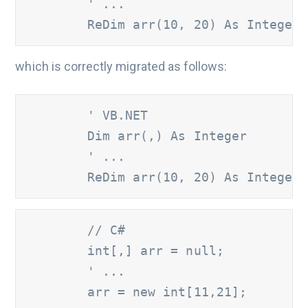
' ...
        ReDim arr(10, 20) As Integer
which is correctly migrated as follows:
       ' VB.NET
        Dim arr(,) As Integer

' ...
        ReDim arr(10, 20) As Integer
       // C#
        int[,] arr = null;

' ...
        arr = new int[11,21];