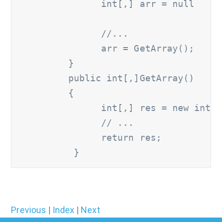
               int[,] arr = null

               //...
               arr = GetArray();

         }

         public int[,]GetArray() 

         {

               int[,] res = new int[4
               // ...
               return res;

Previous
|
Index
|
Next