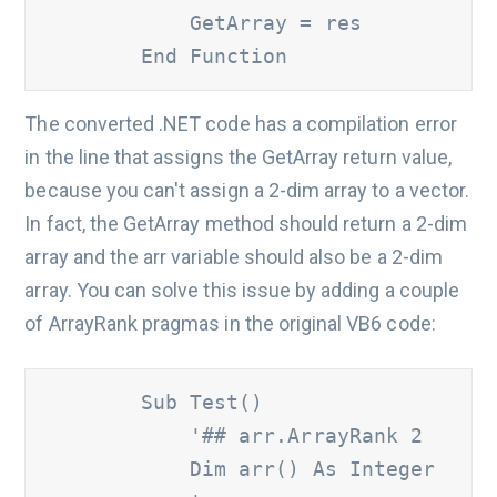
            GetArray = res

        End Function
The converted .NET code has a compilation error
in the line that assigns the GetArray return value,
because you can't assign a 2-dim array to a vector.
In fact, the GetArray method should return a 2-dim
array and the arr variable should also be a 2-dim
array. You can solve this issue by adding a couple
of ArrayRank pragmas in the original VB6 code:
        Sub Test()

'## arr.ArrayRank 2
            Dim arr() As Integer
