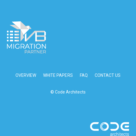
OVERVIEW
WHITE PAPERS
FAQ
CONTACT US
© Code Architects