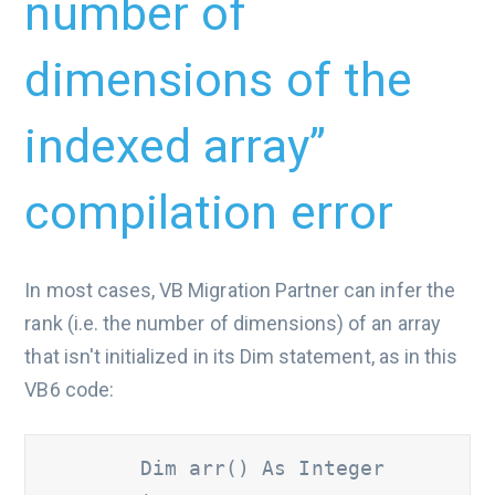
number of
dimensions of the
indexed array”
compilation error
In most cases, VB Migration Partner can infer the
rank (i.e. the number of dimensions) of an array
that isn't initialized in its Dim statement, as in this
VB6 code:
        Dim arr() As Integer
