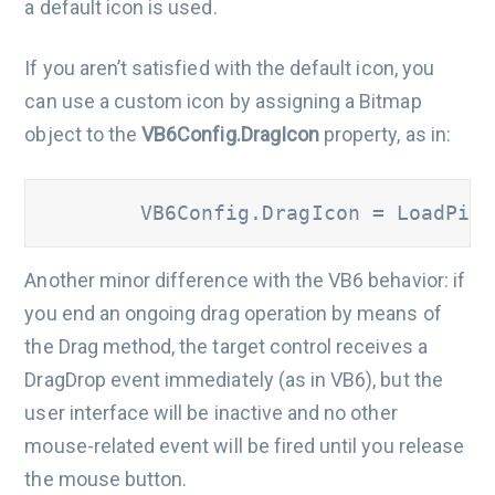
a default icon is used.
If you aren’t satisfied with the default icon, you
can use a custom icon by assigning a Bitmap
object to the
VB6Config.DragIcon
property, as in:
        VB6Config.DragIcon = LoadPict
Another minor difference with the VB6 behavior: if
you end an ongoing drag operation by means of
the Drag method, the target control receives a
DragDrop event immediately (as in VB6), but the
user interface will be inactive and no other
mouse-related event will be fired until you release
the mouse button.