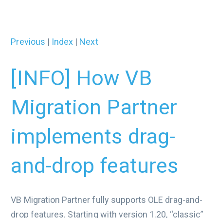
Previous
|
Index
|
Next
[INFO] How VB
Migration Partner
implements drag-
and-drop features
VB Migration Partner fully supports OLE drag-and-
drop features. Starting with version 1.20, “classic”