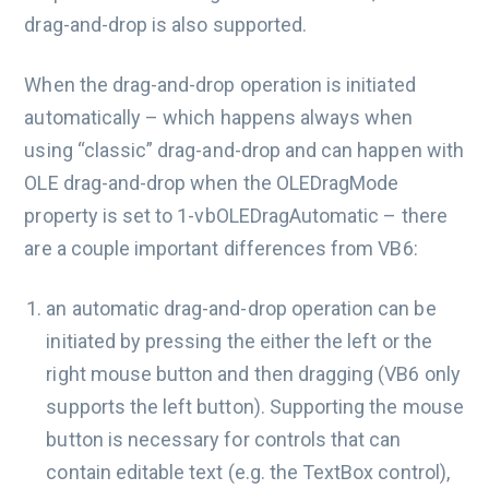
drag-and-drop is also supported.
When the drag-and-drop operation is initiated
automatically – which happens always when
using “classic” drag-and-drop and can happen with
OLE drag-and-drop when the OLEDragMode
property is set to 1-vbOLEDragAutomatic – there
are a couple important differences from VB6:
an automatic drag-and-drop operation can be
initiated by pressing the either the left or the
right mouse button and then dragging (VB6 only
supports the left button). Supporting the mouse
button is necessary for controls that can
contain editable text (e.g. the TextBox control),