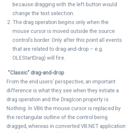
because dragging with the left button would
change the text selection.
The drag operation begins only when the
mouse cursor is moved outside the source
control’s border. Only after this point all events
that are related to drag-and-drop – e.g.
OLEStartDrag) will fire.
“Classic” drag-and-drop
From the end users’ perspective, an important
difference is what they see when they initiate a
drag operation and the DragIcon property is
Nothing. In VB6 the mouse cursor is replaced by
the rectangular outline of the control being
dragged, whereas in converted VB.NET application