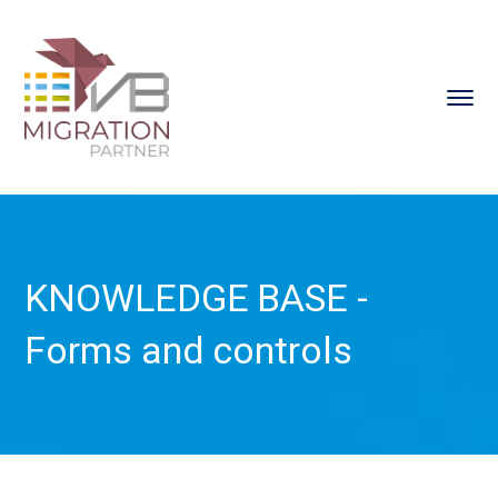
KNOWLEDGE BASE -
Forms and controls