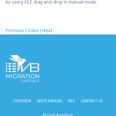
by using OLE drag-and-drop in manual mode.
Previous
|
Index
|
Next
OVERVIEW
WHITE PAPERS
FAQ
CONTACT US
© Code Architects