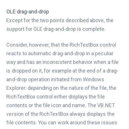
OLE drag-and-drop
Except for the two points described above, the
support for OLE drag-and-drop is complete.
Consider, however, that the RichTextBox control
reacts to automatic drag-and-drop in a peculiar
way and has an inconsistent behavior when a file
is dropped on it, for example at the end of a drag-
and-drop operation initiated from Windows
Explorer: depending on the nature of the file, the
RichTextBox control either displays the file
contents or the file icon and name. The VB.NET
version of the RichTextBox always displays the
file contents. You can work around these issues