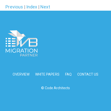
Previous
|
Index
|
Next
OVERVIEW
WHITE PAPERS
FAQ
CONTACT US
© Code Architects