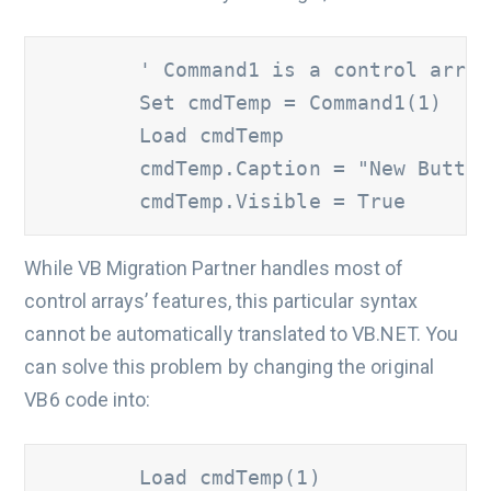
' Command1 is a control array
        Set cmdTemp = Command1(1)

        Load cmdTemp

        cmdTemp.Caption = "New Button"
        cmdTemp.Visible = True
While VB Migration Partner handles most of
control arrays’ features, this particular syntax
cannot be automatically translated to VB.NET. You
can solve this problem by changing the original
VB6 code into:
        Load cmdTemp(1)
