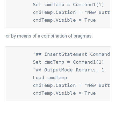
        Set cmdTemp = Command1(1)

        cmdTemp.Caption = "New Button"
        cmdTemp.Visible = True
or by means of a combination of pragmas:
'## InsertStatement Command1.
        Set cmdTemp = Command1(1)

'## OutputMode Remarks, 1
        Load cmdTemp

        cmdTemp.Caption = "New Button"
        cmdTemp.Visible = True