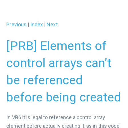
Previous
|
Index
|
Next
[PRB] Elements of
control arrays can’t
be referenced
before being created
In VB6 it is legal to reference a control array
element before actually creating it, as in this code: