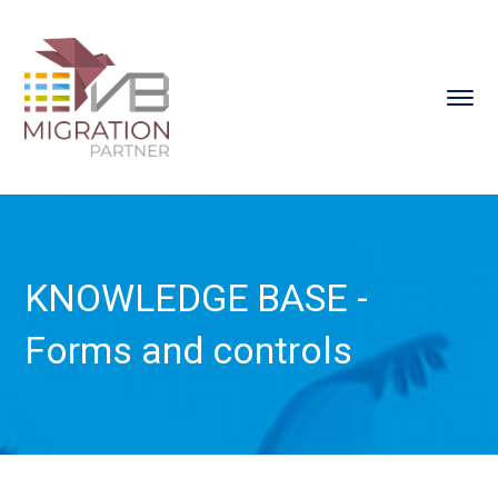
KNOWLEDGE BASE -
Forms and controls