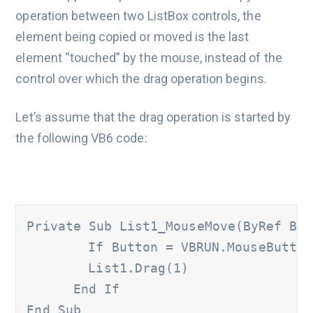
operation between two ListBox controls, the
element being copied or moved is the last
element “touched” by the mouse, instead of the
control over which the drag operation begins.
Let’s assume that the drag operation is started by
the following VB6 code:
Private Sub List1_MouseMove(ByRef But
	If Button = VBRUN.MouseButtonConstants.vbLeftButton And List1.ListIndex >= 0 Then

      	List1.Drag(1)

      End If

End Sub