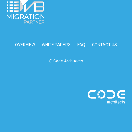
OVERVIEW
WHITE PAPERS
FAQ
CONTACT US
© Code Architects