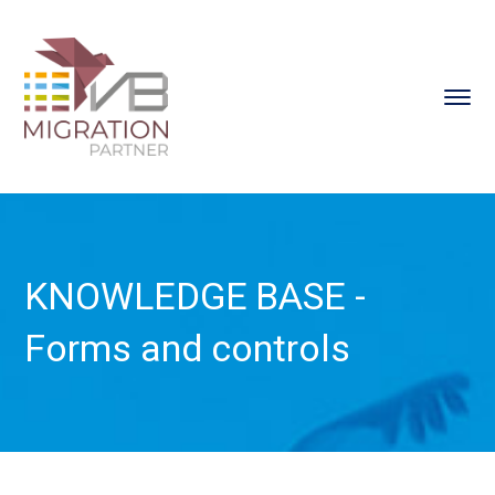
KNOWLEDGE BASE -
Forms and controls