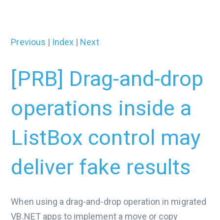
Previous
|
Index
|
Next
[PRB] Drag-and-drop
operations inside a
ListBox control may
deliver fake results
When using a drag-and-drop operation in migrated
VB.NET apps to implement a move or copy