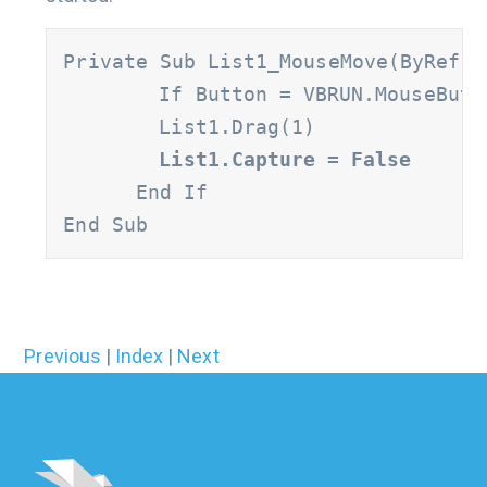
Private Sub List1_MouseMove(ByRef B
	If Button = VBRUN.MouseButtonConstants.vbLeftButton And List1.ListIndex >= 0 Then

      	List1.Drag(1)

List1.Capture = False
      End If

End Sub
Previous
|
Index
|
Next