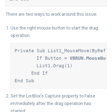
There are two ways to work around this issue:
Use the right mouse button to start the drag
operation:
Private Sub List1_MouseMove(ByRef B
	If Button = 
VBRUN.MouseButt
      	List1.Drag(1)

      End If

End Sub
Set the ListBox’s Capture property to False
immediately after the drag operation has
started: