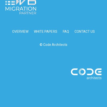
OVERVIEW
WHITE PAPERS
FAQ
CONTACT US
© Code Architects