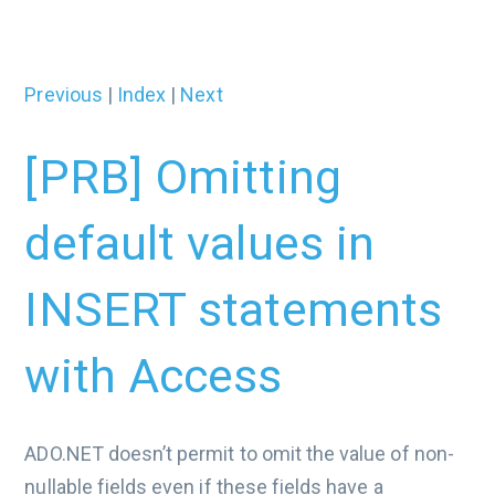
Previous
|
Index
|
Next
[PRB] Omitting
default values in
INSERT statements
with Access
ADO.NET doesn’t permit to omit the value of non-
nullable fields even if these fields have a