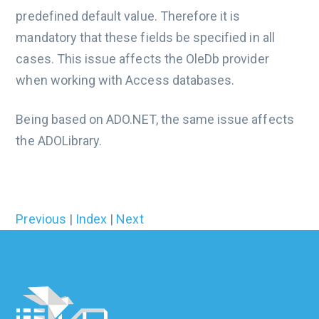
predefined default value. Therefore it is
mandatory that these fields be specified in all
cases. This issue affects the OleDb provider
when working with Access databases.
Being based on ADO.NET, the same issue affects
the ADOLibrary.
Previous
|
Index
|
Next