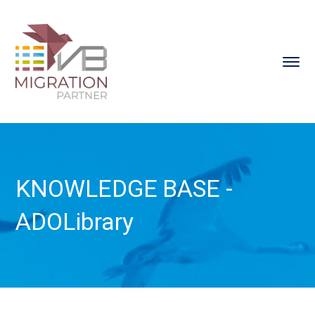
KNOWLEDGE BASE -
ADOLibrary