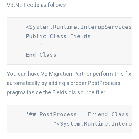
VB.NET code as follows:
    <System.Runtime.InteropServices.C
    Public Class Fields

        ' ...

    End Class
You can have VB Migration Partner perform this fix
automatically by adding a proper PostProcess
pragma inside the Fields.cls source file:
'## PostProcess  "Friend Class Fi
            "<System.Runtime.InteropS