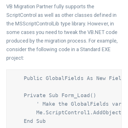
VB Migration Partner fully supports the
ScriptControl as well as other classes defined in
the MSScriptControlLib type library. However, in
some cases you need to tweak the VB.NET code
produced by the migration process. For example,
consider the following code in a Standard EXE
project:
    Public GlobalFields As New Fields

    Private Sub Form_Load() 

' Make the GlobalFields varia
        Me.ScriptControl1.AddObject "
    End Sub