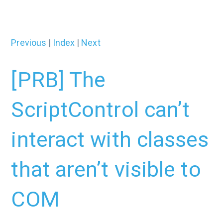
Previous
|
Index
|
Next
[PRB] The
ScriptControl can’t
interact with classes
that aren’t visible to
COM