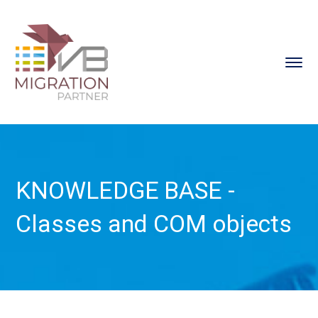
KNOWLEDGE BASE -
Classes and COM objects