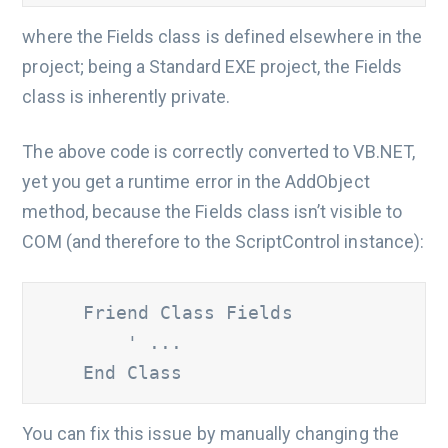
where the Fields class is defined elsewhere in the
project; being a Standard EXE project, the Fields
class is inherently private.
The above code is correctly converted to VB.NET,
yet you get a runtime error in the AddObject
method, because the Fields class isn’t visible to
COM (and therefore to the ScriptControl instance):
    Friend Class Fields

' ...
    End Class
You can fix this issue by manually changing the