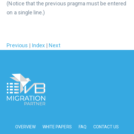
(Notice that the previous pragma must be entered
on a single line.)
Previous
|
Index
|
Next
OVERVIEW
WHITE PAPERS
FAQ
CONTACT US