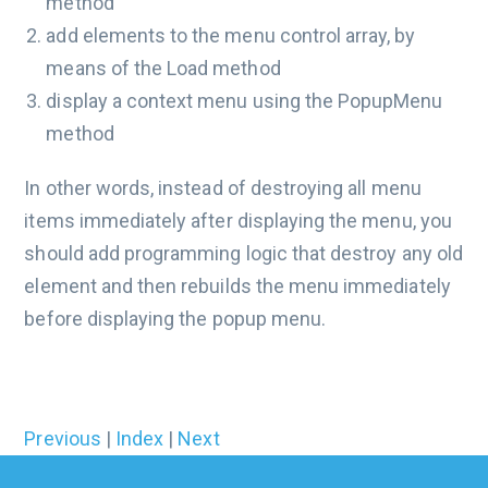
method
add elements to the menu control array, by
means of the Load method
display a context menu using the PopupMenu
method
In other words, instead of destroying all menu
items immediately after displaying the menu, you
should add programming logic that destroy any old
element and then rebuilds the menu immediately
before displaying the popup menu.
Previous
|
Index
|
Next