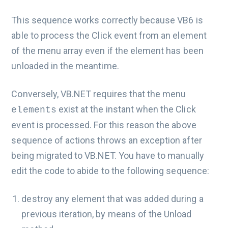
This sequence works correctly because VB6 is
able to process the Click event from an element
of the menu array even if the element has been
unloaded in the meantime.
Conversely, VB.NET requires that the menu
exist at the instant when the Click
elements
event is processed. For this reason the above
sequence of actions throws an exception after
being migrated to VB.NET. You have to manually
edit the code to abide to the following sequence:
destroy any element that was added during a
previous iteration, by means of the Unload