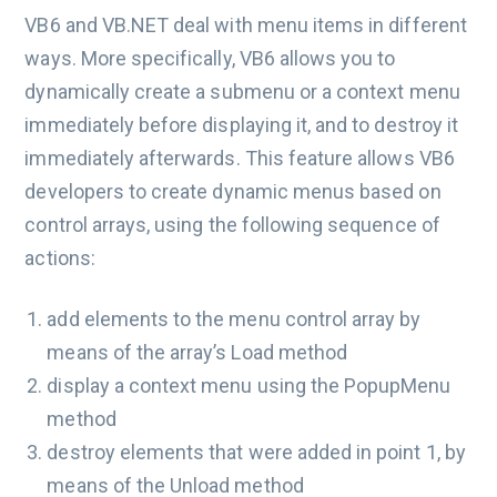
VB6 and VB.NET deal with menu items in different
ways. More specifically, VB6 allows you to
dynamically create a submenu or a context menu
immediately before displaying it, and to destroy it
immediately afterwards. This feature allows VB6
developers to create dynamic menus based on
control arrays, using the following sequence of
actions:
add elements to the menu control array by
means of the array’s Load method
display a context menu using the PopupMenu
method
destroy elements that were added in point 1, by
means of the Unload method