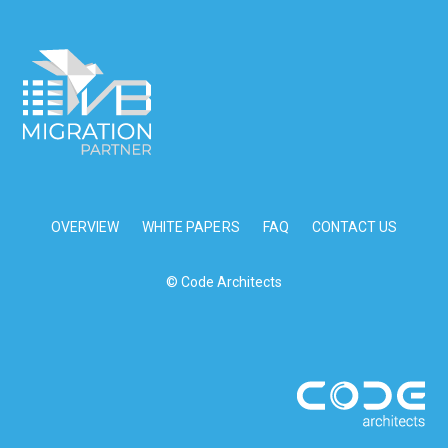
OVERVIEW
WHITE PAPERS
FAQ
CONTACT US
© Code Architects