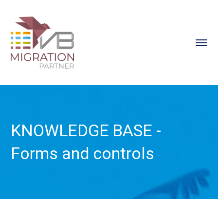
KNOWLEDGE BASE -
Forms and controls