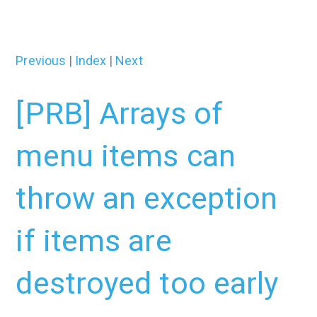
Previous
|
Index
|
Next
[PRB] Arrays of
menu items can
throw an exception
if items are
destroyed too early