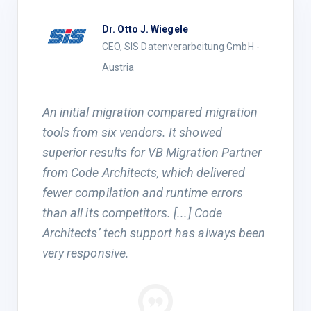
Dr. Otto J. Wiegele
CEO, SIS Datenverarbeitung GmbH -
Austria
An initial migration compared migration
tools from six vendors. It showed
superior results for VB Migration Partner
from Code Architects, which delivered
fewer compilation and runtime errors
than all its competitors. [...] Code
Architects’ tech support has always been
very responsive.