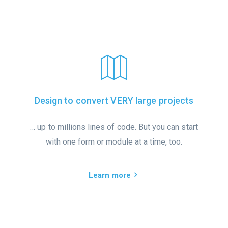
Design to convert VERY large projects
… up to millions lines of code. But you can start
with one form or module at a time, too.
Learn more