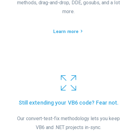
methods, drag-and-drop, DDE, gosubs, and a lot
more.
Learn more
Still extending your VB6 code? Fear not.
Our convert-test-fix methodology lets you keep
VB6 and .NET projects in-sync.