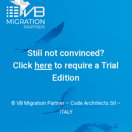
Still not convinced?
Click
here
to require a Trial
Edition
© VB Migration Partner – Code Architects Srl –
ITALY