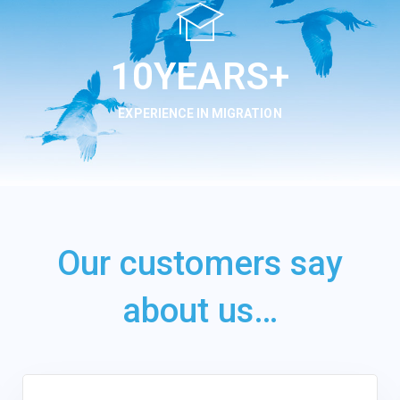
13
YEARS+
EXPERIENCE IN MIGRATION
Our customers say
about us…