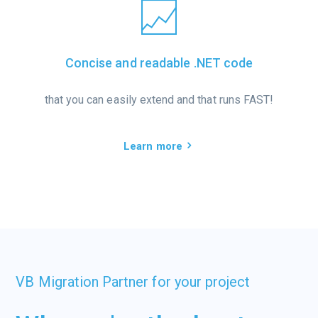
Concise and readable .NET code
that you can easily extend and that runs FAST!
Learn more
VB Migration Partner for your project