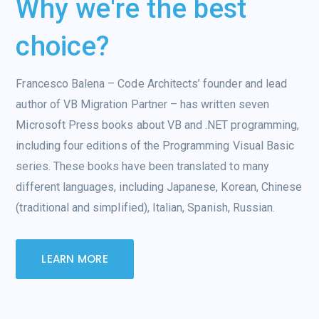
Why we're the best
choice?
Francesco Balena – Code Architects’ founder and lead
author of VB Migration Partner – has written seven
Microsoft Press books about VB and .NET programming,
including four editions of the Programming Visual Basic
series. These books have been translated to many
different languages, including Japanese, Korean, Chinese
(traditional and simplified), Italian, Spanish, Russian.
LEARN MORE