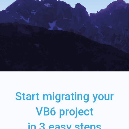
Start migrating your
VB6 project
in 3 easy steps