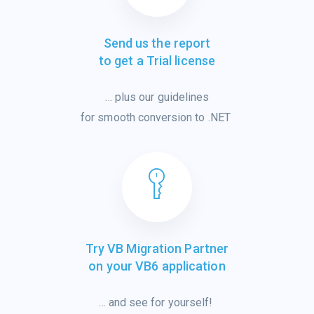
Send us the report
to get a Trial license
…
plus
our
guidelines
for smooth
conver
sion
to .NET
Try VB Migration Partner
on your VB6 application
… and see for
yourself!