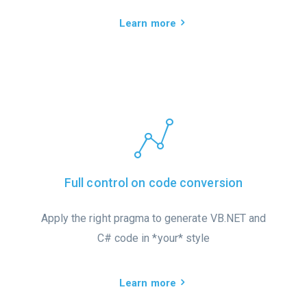
Learn more
Full control on code conversion
Apply the right pragma to generate VB.NET and
C# code in *your* style
Learn more