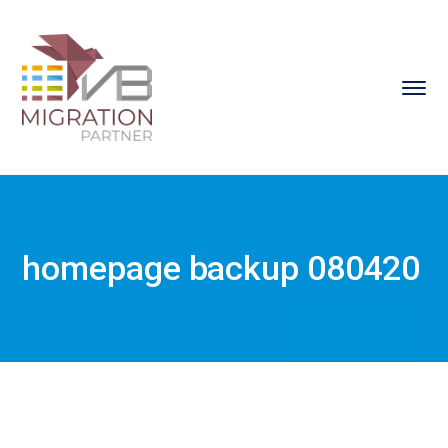
homepage backup 080420