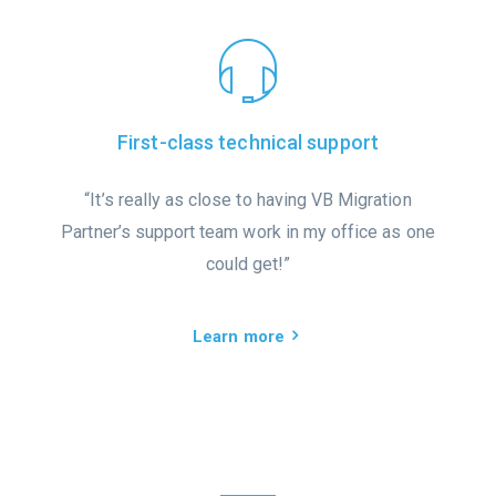
First-class technical support
“It’s really as close to having VB Migration
Partner’s support team work in my office as one
could get!”
Learn more