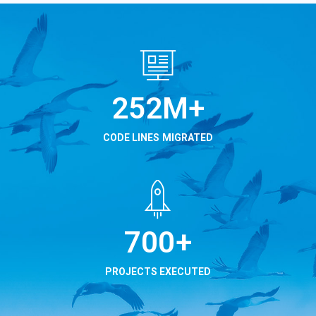
315
M+
CODE LINES MIGRATED
875
+
PROJECTS EXECUTED