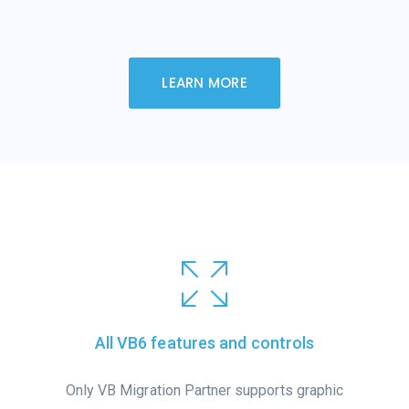
LEARN MORE
All VB6 features and controls
Only VB Migration Partner supports graphic