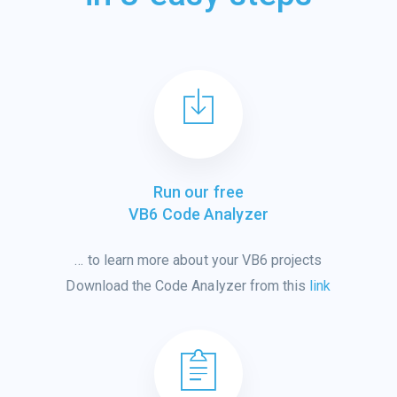
Run our free
VB6 Code Analyzer
…
to learn
more
about
your VB6 projects
Download the Code Analyzer from this
link