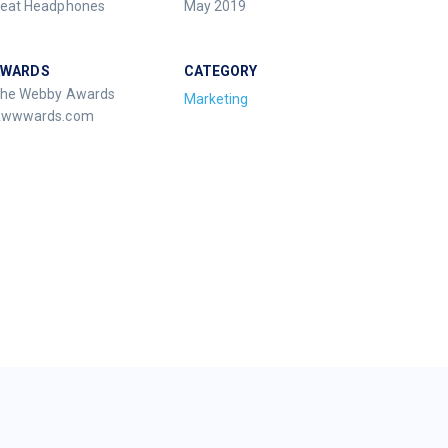
eat Headphones
May 2019
AWARDS
CATEGORY
he Webby Awards
Marketing
wwwards.com