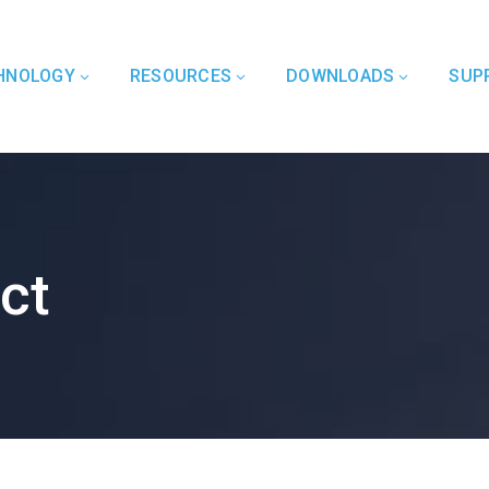
HNOLOGY
RESOURCES
DOWNLOADS
SUP
ct