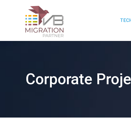
TEC
Corporate Proje