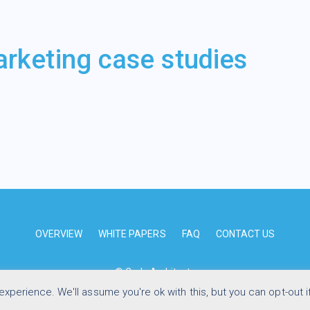
arketing case studies
OVERVIEW
WHITE PAPERS
FAQ
CONTACT US
© Code Architects
xperience. We'll assume you're ok with this, but you can opt-out i