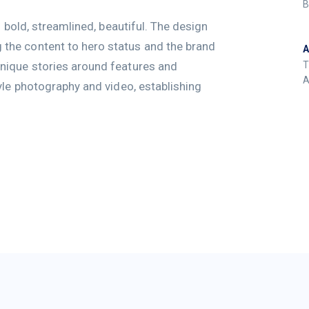
B
: bold, streamlined, beautiful. The design
the content to hero status and the brand
nique stories around features and
T
A
yle photography and video, establishing