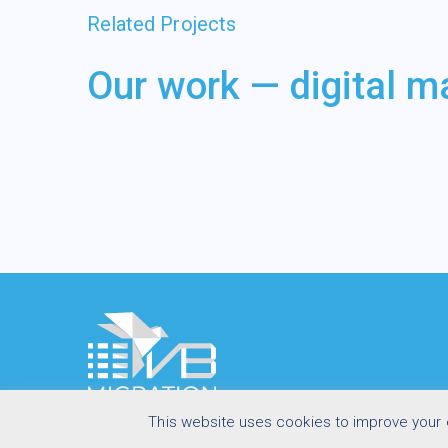
Related Projects
Our work — digital m
This website uses cookies to improve your e