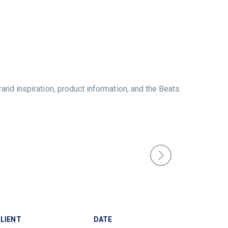
rand inspiration, product information, and the Beats
LIENT
DATE