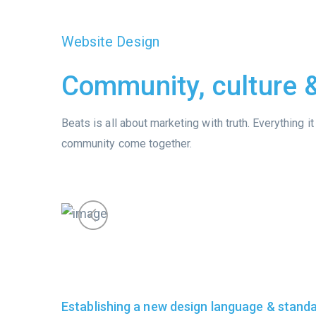
Website Design
Community, culture
Beats is all about marketing with truth. Everything 
community come together.
Establishing a new design language & stand