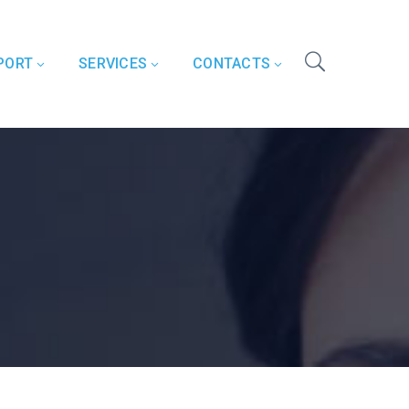
PORT
SERVICES
CONTACTS