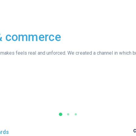
 & commerce
it makes feels real and unforced. We created a channel in which b
C
ards