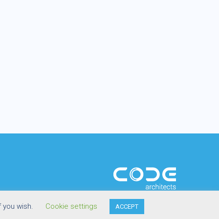
f you wish.
Cookie settings
ACCEPT