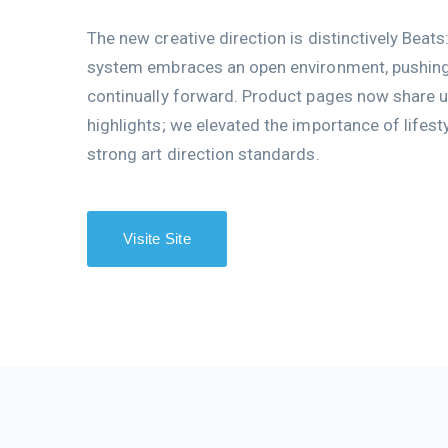
The new creative direction is distinctively Beats
system embraces an open environment, pushing 
continually forward. Product pages now share u
highlights; we elevated the importance of lifest
strong art direction standards.
Visite Site