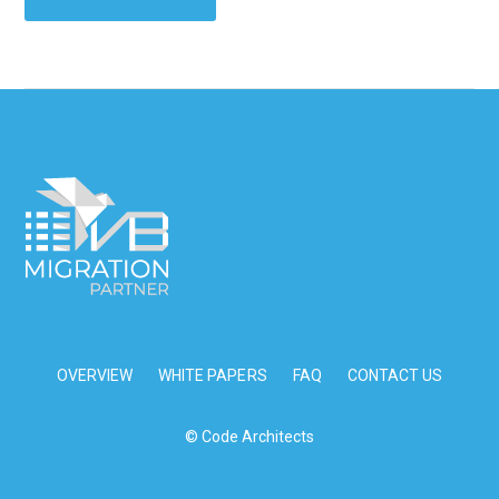
OVERVIEW
WHITE PAPERS
FAQ
CONTACT US
© Code Architects