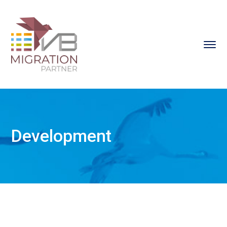
Development