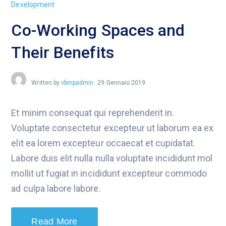
Development
Co-Working Spaces and
Their Benefits
Written by
vbmpadmin
29 Gennaio 2019
Et minim consequat qui reprehenderit in.
Voluptate consectetur excepteur ut laborum ea ex
elit ea lorem excepteur occaecat et cupidatat.
Labore duis elit nulla nulla voluptate incididunt mol
mollit ut fugiat in incididunt excepteur commodo
ad culpa labore labore.
Read More