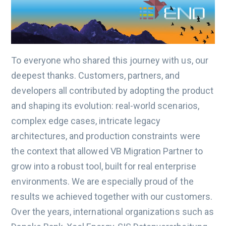
To everyone who shared this journey with us, our
deepest thanks. Customers, partners, and
developers all contributed by adopting the product
and shaping its evolution: real-world scenarios,
complex edge cases, intricate legacy
architectures, and production constraints were
the context that allowed VB Migration Partner to
grow into a robust tool, built for real enterprise
environments. We are especially proud of the
results we achieved together with our customers.
Over the years, international organizations such as