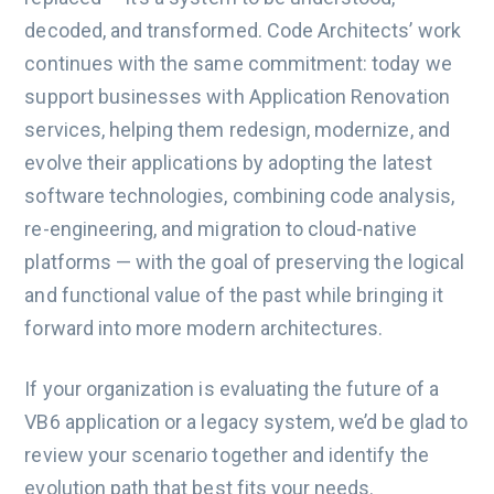
decoded, and transformed. Code Architects’ work
continues with the same commitment: today we
support businesses with Application Renovation
services, helping them redesign, modernize, and
evolve their applications by adopting the latest
software technologies, combining code analysis,
re-engineering, and migration to cloud-native
platforms — with the goal of preserving the logical
and functional value of the past while bringing it
forward into more modern architectures.
If your organization is evaluating the future of a
VB6 application or a legacy system, we’d be glad to
review your scenario together and identify the
evolution path that best fits your needs.