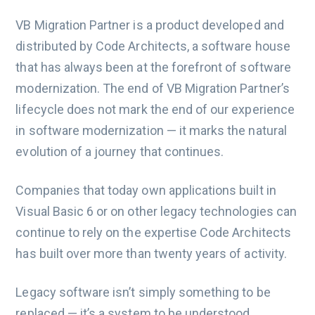
VB Migration Partner is a product developed and
distributed by Code Architects, a software house
that has always been at the forefront of software
modernization. The end of VB Migration Partner’s
lifecycle does not mark the end of our experience
in software modernization — it marks the natural
evolution of a journey that continues.
Companies that today own applications built in
Visual Basic 6 or on other legacy technologies can
continue to rely on the expertise Code Architects
has built over more than twenty years of activity.
Legacy software isn’t simply something to be
replaced — it’s a system to be understood,