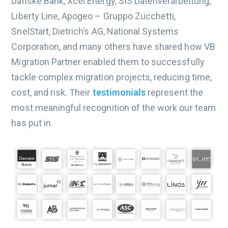
Danske Bank, Xcel Energy, SIS Datenverarbeitung,
Liberty Line, Apogeo – Gruppo Zucchetti,
SnelStart, Dietrich’s AG, National Systems
Corporation, and many others have shared how VB
Migration Partner enabled them to successfully
tackle complex migration projects, reducing time,
cost, and risk. Their
testimonials
represent the
most meaningful recognition of the work our team
has put in.