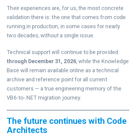
Their experiences are, for us, the most concrete
validation there is: the one that comes from code
running in production, in some cases for nearly
two decades, without a single issue.
Technical support will continue to be provided
through December 31, 2026
, while the Knowledge
Base will remain available online as a technical
archive and reference point for all current
customers — a true engineering memory of the
VB6-to-.NET migration journey.
The future continues with Code
Architects