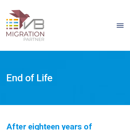
End of Life
After eighteen years of