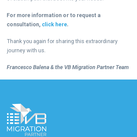
For more information or to request a
consultation,
click here
.
Thank you again for sharing this extraordinary
journey with us.
Francesco Balena & the VB Migration Partner Team