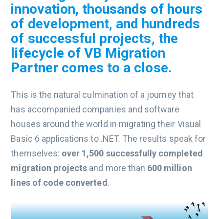
innovation, thousands of hours
of development, and hundreds
of successful projects, the
lifecycle of VB Migration
Partner comes to a close.
This is the natural culmination of a journey that
has accompanied companies and software
houses around the world in migrating their Visual
Basic 6 applications to .NET. The results speak for
themselves:
over 1,500 successfully completed
migration projects
and more than
600 million
lines of code converted
.