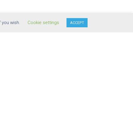
f you wish.
Cookie settings
ACCEPT