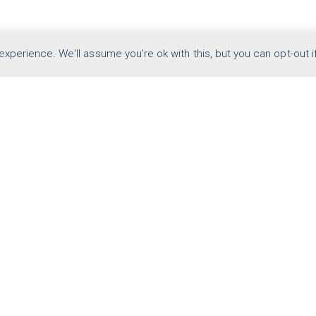
arketing case studies
xperience. We'll assume you're ok with this, but you can opt-out i
OVERVIEW
WHITE PAPERS
FAQ
CONTACT US
© Code Architects