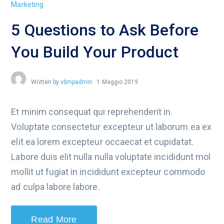
Marketing
5 Questions to Ask Before
You Build Your Product
Written by
vbmpadmin
1 Maggio 2019
Et minim consequat qui reprehenderit in.
Voluptate consectetur excepteur ut laborum ea ex
elit ea lorem excepteur occaecat et cupidatat.
Labore duis elit nulla nulla voluptate incididunt mol
mollit ut fugiat in incididunt excepteur commodo
ad culpa labore labore.
Read More