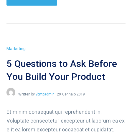
Marketing
5 Questions to Ask Before
You Build Your Product
Written by
vbmpadmin
29 Gennaio 2019
Et minim consequat qui reprehenderit in.
Voluptate consectetur excepteur ut laborum ea ex
elit ea lorem excepteur occaecat et cupidatat.