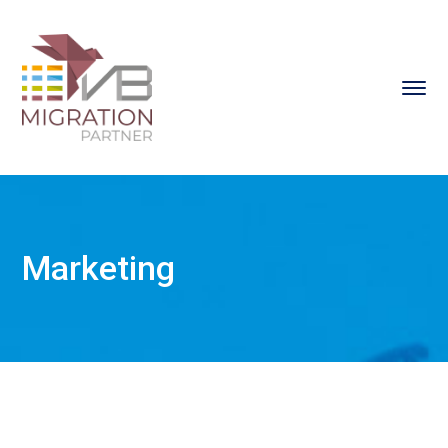
Marketing