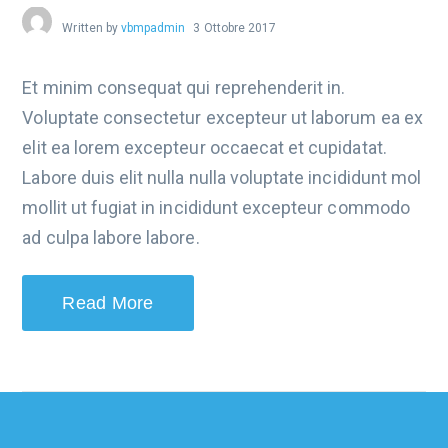
Written by
vbmpadmin
3 Ottobre 2017
Et minim consequat qui reprehenderit in.
Voluptate consectetur excepteur ut laborum ea ex
elit ea lorem excepteur occaecat et cupidatat.
Labore duis elit nulla nulla voluptate incididunt mol
mollit ut fugiat in incididunt excepteur commodo
ad culpa labore labore.
Read More