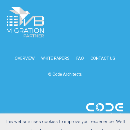
OVERVIEW
WHITE PAPERS
FAQ
CONTACT US
© Code Architects
This website uses cookies to improve your experience. We'll