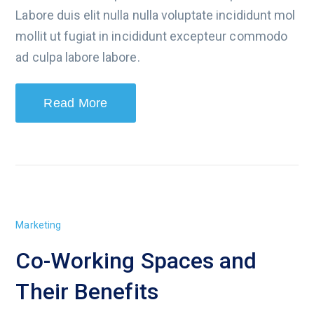
Labore duis elit nulla nulla voluptate incididunt mol
mollit ut fugiat in incididunt excepteur commodo
ad culpa labore labore.
Read More
Marketing
Co-Working Spaces and
Their Benefits