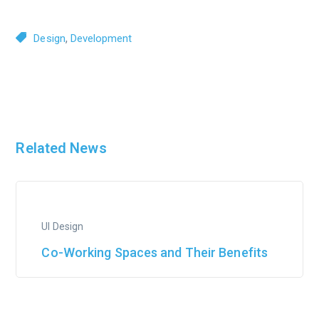
,
Design
Development
Related News
UI Design
Co-Working Spaces and Their Benefits