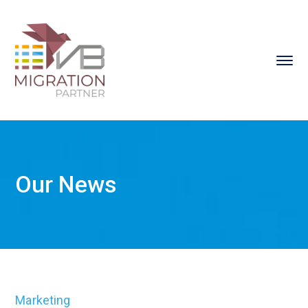
Our News
Marketing