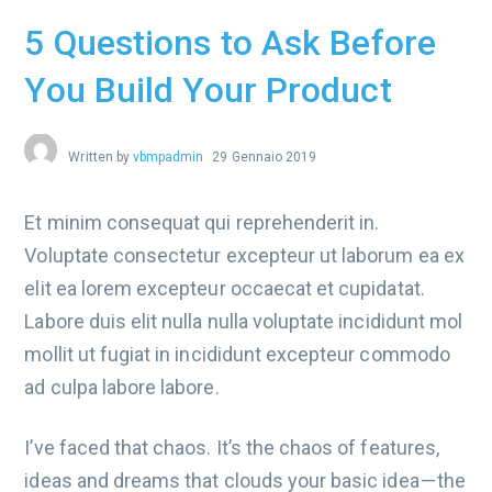
5 Questions to Ask Before
You Build Your Product
Written by
vbmpadmin
29 Gennaio 2019
Et minim consequat qui reprehenderit in.
Voluptate consectetur excepteur ut laborum ea ex
elit ea lorem excepteur occaecat et cupidatat.
Labore duis elit nulla nulla voluptate incididunt mol
mollit ut fugiat in incididunt excepteur commodo
ad culpa labore labore.
I’ve faced that chaos. It’s the chaos of features,
ideas and dreams that clouds your basic idea — the