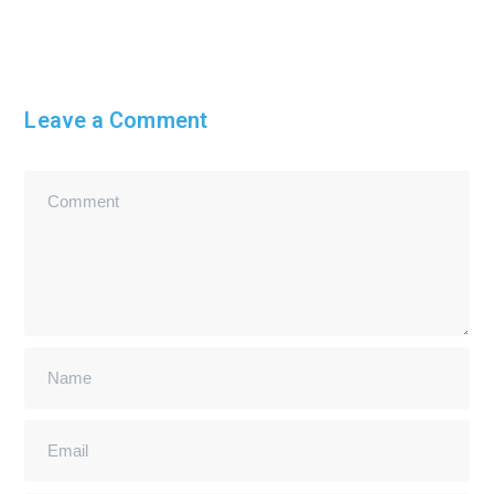
Leave a Comment