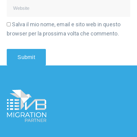
Salva il mio nome, email e sito web in questo
browser per la prossima volta che commento.