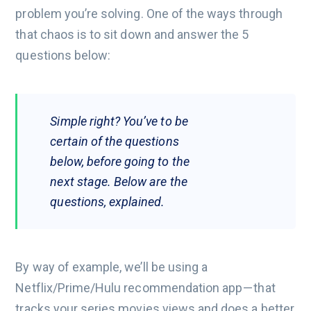
problem you’re solving. One of the ways through
that chaos is to sit down and answer the 5
questions below:
Simple right? You’ve to be
certain of the questions
below, before going to the
next stage. Below are the
questions, explained.
By way of example, we’ll be using a
Netflix/Prime/Hulu recommendation app — that
tracks your series movies views and does a better