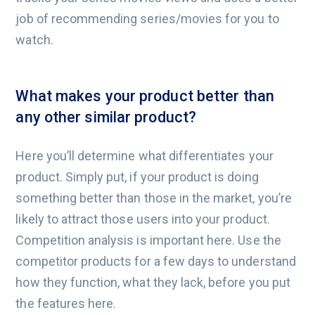
job of recommending series/movies for you to
watch.
What makes your product better than
any other similar product?
Here you’ll determine what differentiates your
product. Simply put, if your product is doing
something better than those in the market, you’re
likely to attract those users into your product.
Competition analysis is important here. Use the
competitor products for a few days to understand
how they function, what they lack, before you put
the features here.