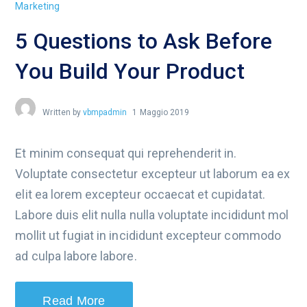
Marketing
5 Questions to Ask Before
You Build Your Product
Written by
vbmpadmin
1 Maggio 2019
Et minim consequat qui reprehenderit in.
Voluptate consectetur excepteur ut laborum ea ex
elit ea lorem excepteur occaecat et cupidatat.
Labore duis elit nulla nulla voluptate incididunt mol
mollit ut fugiat in incididunt excepteur commodo
ad culpa labore labore.
Read More