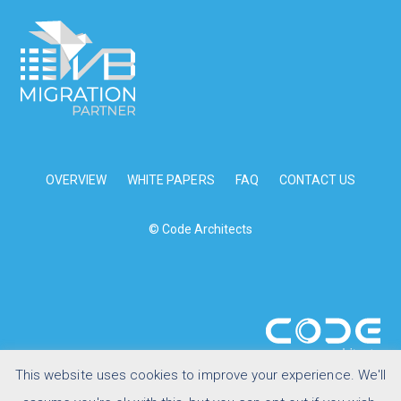
OVERVIEW
WHITE PAPERS
FAQ
CONTACT US
© Code Architects
This website uses cookies to improve your experience. We'll