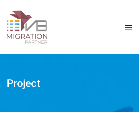
Project