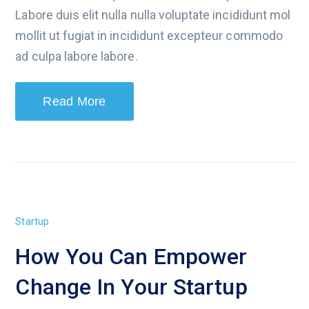
Labore duis elit nulla nulla voluptate incididunt mol
mollit ut fugiat in incididunt excepteur commodo
ad culpa labore labore.
Read More
Startup
How You Can Empower
Change In Your Startup