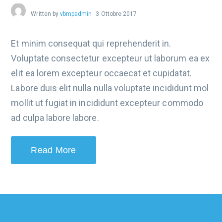
Written by
vbmpadmin
3 Ottobre 2017
Et minim consequat qui reprehenderit in.
Voluptate consectetur excepteur ut laborum ea ex
elit ea lorem excepteur occaecat et cupidatat.
Labore duis elit nulla nulla voluptate incididunt mol
mollit ut fugiat in incididunt excepteur commodo
ad culpa labore labore.
Read More