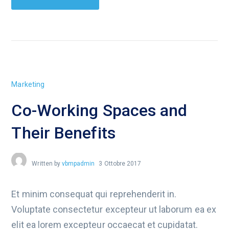
Marketing
Co-Working Spaces and
Their Benefits
Written by
vbmpadmin
3 Ottobre 2017
Et minim consequat qui reprehenderit in.
Voluptate consectetur excepteur ut laborum ea ex
elit ea lorem excepteur occaecat et cupidatat.